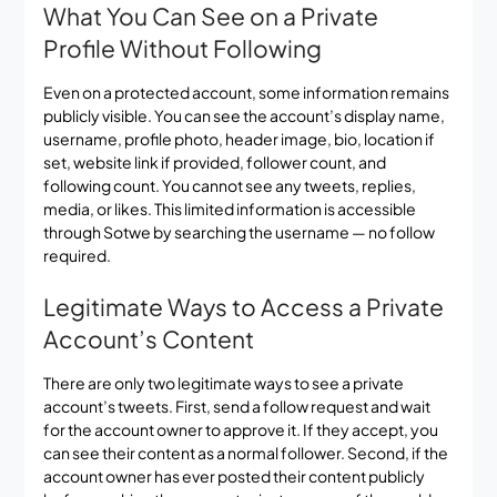
What You Can See on a Private
Profile Without Following
Even on a protected account, some information remains
publicly visible. You can see the account’s display name,
username, profile photo, header image, bio, location if
set, website link if provided, follower count, and
following count. You cannot see any tweets, replies,
media, or likes. This limited information is accessible
through Sotwe by searching the username — no follow
required.
Legitimate Ways to Access a Private
Account’s Content
There are only two legitimate ways to see a private
account’s tweets. First, send a follow request and wait
for the account owner to approve it. If they accept, you
can see their content as a normal follower. Second, if the
account owner has ever posted their content publicly