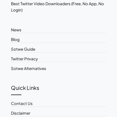
Best Twitter Video Downloaders (Free, No App, No
Login)
News
Blog
Sotwe Guide
Twitter Privacy
Sotwe Alternatives
Quick Links
Contact Us
Disclaimer