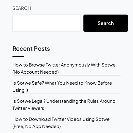
SEARCH
Search
Recent Posts
How to Browse Twitter Anonymously With Sotwe
(No Account Needed)
Is Sotwe Safe? What You Need to Know Before
Using It
Is Sotwe Legal? Understanding the Rules Around
Twitter Viewers
How to Download Twitter Videos Using Sotwe
(Free, No App Needed)