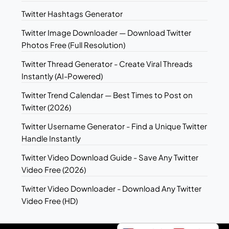
Twitter Hashtags Generator
Twitter Image Downloader — Download Twitter
Photos Free (Full Resolution)
Twitter Thread Generator - Create Viral Threads
Instantly (AI-Powered)
Twitter Trend Calendar — Best Times to Post on
Twitter (2026)
Twitter Username Generator - Find a Unique Twitter
Handle Instantly
Twitter Video Download Guide - Save Any Twitter
Video Free (2026)
Twitter Video Downloader - Download Any Twitter
Video Free (HD)