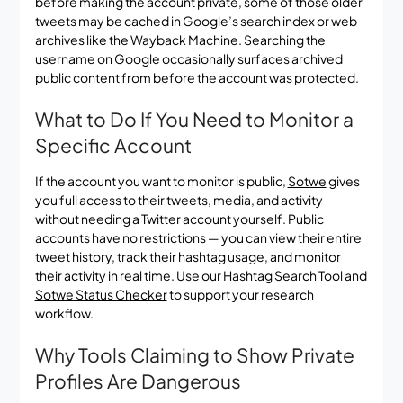
before making the account private, some of those older
tweets may be cached in Google’s search index or web
archives like the Wayback Machine. Searching the
username on Google occasionally surfaces archived
public content from before the account was protected.
What to Do If You Need to Monitor a
Specific Account
If the account you want to monitor is public,
Sotwe
gives
you full access to their tweets, media, and activity
without needing a Twitter account yourself. Public
accounts have no restrictions — you can view their entire
tweet history, track their hashtag usage, and monitor
their activity in real time. Use our
Hashtag Search Tool
and
Sotwe Status Checker
to support your research
workflow.
Why Tools Claiming to Show Private
Profiles Are Dangerous