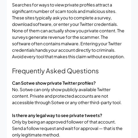
Searches for ways to view private profiles attract a
significant number of scam tools and malicious sites.
These sites typically ask you to complete a survey,
download software, or enter your Twitter credentials.
None of them can actually show you private content. The
surveys generate revenue for the scammer. The
software often contains malware. Entering your Twitter
credentials hands your account directly to criminals.
Avoid every tool that makes this claim without exception.
Frequently Asked Questions
Can Sotwe show private Twitter profiles?
No. Sotwe can only show publicly available Twitter
content. Private and protected accounts are not
accessible through Sotwe or any other third-party tool.
Is there any legal way to see private tweets?
Only by being an approved follower of that account.
Send a follow request and wait for approval — that is the
only legitimate method.