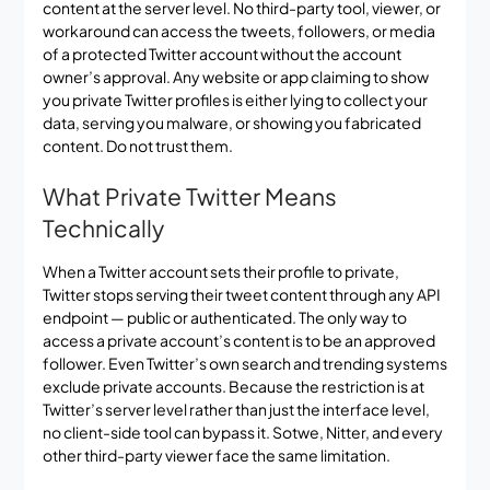
content at the server level. No third-party tool, viewer, or
workaround can access the tweets, followers, or media
of a protected Twitter account without the account
owner’s approval. Any website or app claiming to show
you private Twitter profiles is either lying to collect your
data, serving you malware, or showing you fabricated
content. Do not trust them.
What Private Twitter Means
Technically
When a Twitter account sets their profile to private,
Twitter stops serving their tweet content through any API
endpoint — public or authenticated. The only way to
access a private account’s content is to be an approved
follower. Even Twitter’s own search and trending systems
exclude private accounts. Because the restriction is at
Twitter’s server level rather than just the interface level,
no client-side tool can bypass it. Sotwe, Nitter, and every
other third-party viewer face the same limitation.