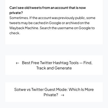
Can I see old tweets from an account that is now
private?
Sometimes. If the account was previously public, some
tweets may be cached in Google or archived on the
Wayback Machine. Search the username on Google to
check.
Post
Best Free Twitter Hashtag Tools — Find,
navigation
Track and Generate
Sotwe vs Twitter Guest Mode: Which Is More
Private?