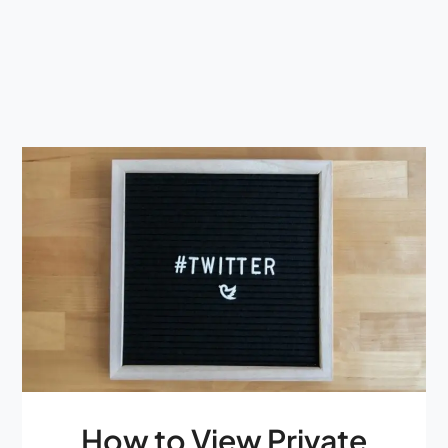
How to View Private