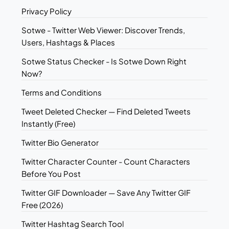
Privacy Policy
Sotwe - Twitter Web Viewer: Discover Trends,
Users, Hashtags & Places
Sotwe Status Checker - Is Sotwe Down Right
Now?
Terms and Conditions
Tweet Deleted Checker — Find Deleted Tweets
Instantly (Free)
Twitter Bio Generator
Twitter Character Counter - Count Characters
Before You Post
Twitter GIF Downloader — Save Any Twitter GIF
Free (2026)
Twitter Hashtag Search Tool