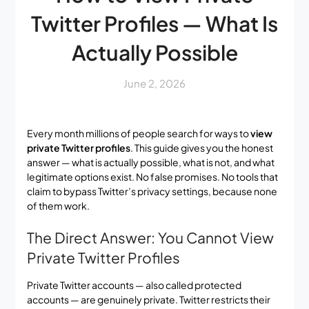
Twitter Profiles — What Is
Actually Possible
June 2, 2026
Every month millions of people search for ways to
view
private Twitter profiles
. This guide gives you the honest
answer — what is actually possible, what is not, and what
legitimate options exist. No false promises. No tools that
claim to bypass Twitter’s privacy settings, because none
of them work.
The Direct Answer: You Cannot View
Private Twitter Profiles
Private Twitter accounts — also called protected
accounts — are genuinely private. Twitter restricts their