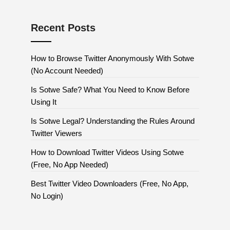
Recent Posts
How to Browse Twitter Anonymously With Sotwe
(No Account Needed)
Is Sotwe Safe? What You Need to Know Before
Using It
Is Sotwe Legal? Understanding the Rules Around
Twitter Viewers
How to Download Twitter Videos Using Sotwe
(Free, No App Needed)
Best Twitter Video Downloaders (Free, No App,
No Login)