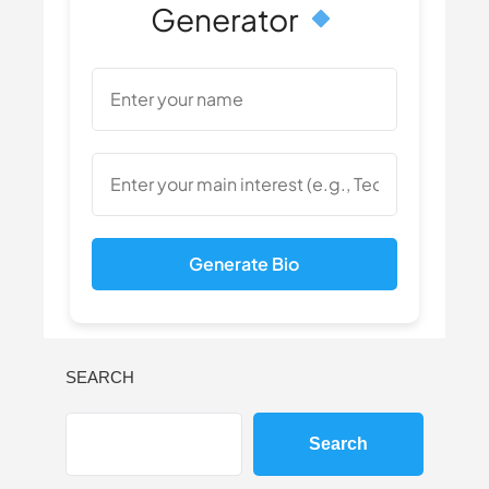
Generator
Generate Bio
SEARCH
Search