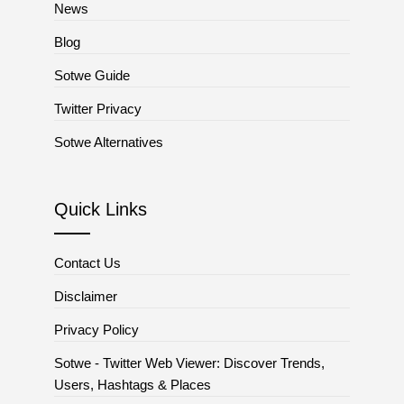
News
Blog
Sotwe Guide
Twitter Privacy
Sotwe Alternatives
Quick Links
Contact Us
Disclaimer
Privacy Policy
Sotwe - Twitter Web Viewer: Discover Trends,
Users, Hashtags & Places