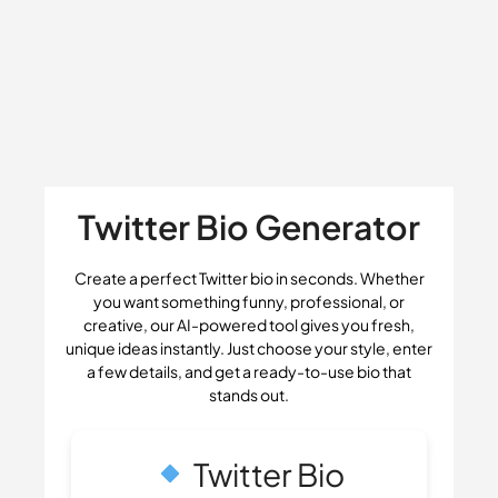
Twitter Bio Generator
Create a perfect Twitter bio in seconds. Whether
you want something funny, professional, or
creative, our AI-powered tool gives you fresh,
unique ideas instantly. Just choose your style, enter
a few details, and get a ready-to-use bio that
stands out.
Twitter Bio