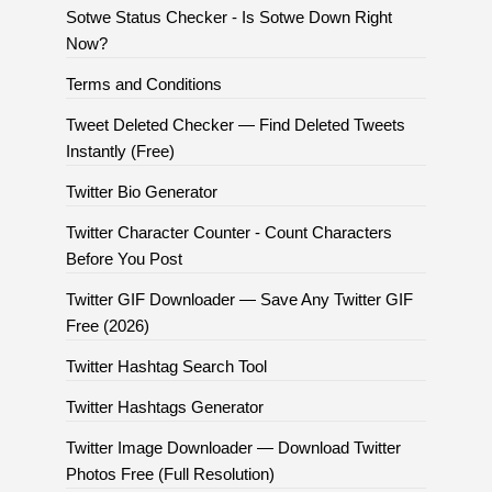
Sotwe Status Checker - Is Sotwe Down Right
Now?
Terms and Conditions
Tweet Deleted Checker — Find Deleted Tweets
Instantly (Free)
Twitter Bio Generator
Twitter Character Counter - Count Characters
Before You Post
Twitter GIF Downloader — Save Any Twitter GIF
Free (2026)
Twitter Hashtag Search Tool
Twitter Hashtags Generator
Twitter Image Downloader — Download Twitter
Photos Free (Full Resolution)