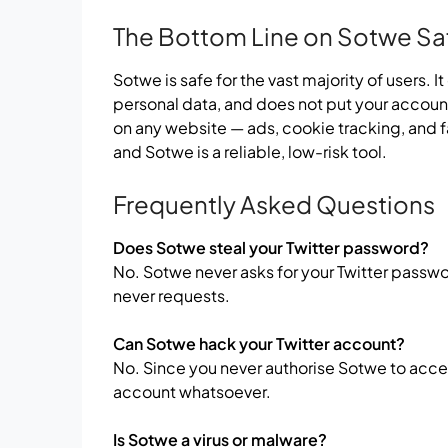
The Bottom Line on Sotwe Sa
Sotwe is safe for the vast majority of users. I
personal data, and does not put your account
on any website — ads, cookie tracking, and f
and Sotwe is a reliable, low-risk tool.
Frequently Asked Questions
Does Sotwe steal your Twitter password?
No. Sotwe never asks for your Twitter password
never requests.
Can Sotwe hack your Twitter account?
No. Since you never authorise Sotwe to acces
account whatsoever.
Is Sotwe a virus or malware?