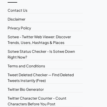
Contact Us
Disclaimer
Privacy Policy
Sotwe - Twitter Web Viewer: Discover
Trends, Users, Hashtags & Places
Sotwe Status Checker - Is Sotwe Down
Right Now?
Terms and Conditions
Tweet Deleted Checker — Find Deleted
Tweets Instantly (Free)
Twitter Bio Generator
Twitter Character Counter - Count
Characters Before You Post