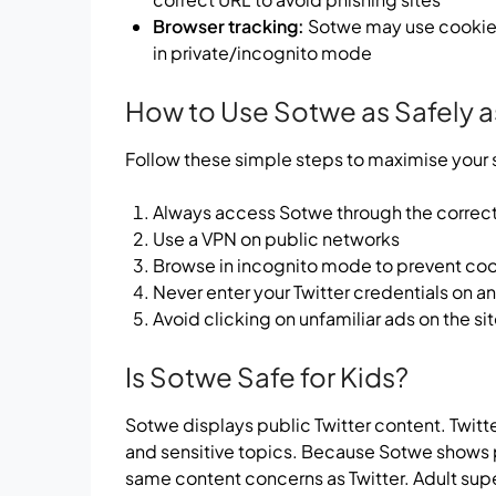
Browser tracking:
Sotwe may use cookies.
in private/incognito mode
How to Use Sotwe as Safely a
Follow these simple steps to maximise your
Always access Sotwe through the correct 
Use a VPN on public networks
Browse in incognito mode to prevent coo
Never enter your Twitter credentials on 
Avoid clicking on unfamiliar ads on the si
Is Sotwe Safe for Kids?
Sotwe displays public Twitter content. Twitte
and sensitive topics. Because Sotwe shows pub
same content concerns as Twitter. Adult sup