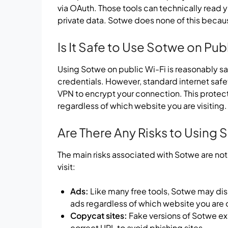
via OAuth. Those tools can technically read 
private data. Sotwe does none of this becaus
Is It Safe to Use Sotwe on Pub
Using Sotwe on public Wi-Fi is reasonably sa
credentials. However, standard internet safet
VPN to encrypt your connection. This protec
regardless of which website you are visiting.
Are There Any Risks to Using
The main risks associated with Sotwe are not
visit:
Ads:
Like many free tools, Sotwe may dis
ads regardless of which website you are 
Copycat sites:
Fake versions of Sotwe exi
correct URL to avoid phishing sites