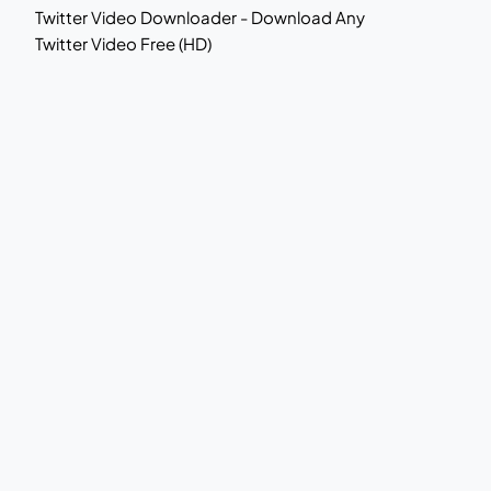
Twitter Video Downloader - Download Any
Twitter Video Free (HD)