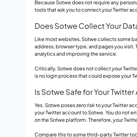
Because Sotwe does not require any personal
tools that ask you to connect your Twitter ac
Does Sotwe Collect Your Dat
Like most websites, Sotwe collects some basi
address, browser type, and pages you visit. T
analytics and improving the service.
Critically, Sotwe does not collect your Twitt
is no login process that could expose your Twi
Is Sotwe Safe for Your Twitte
Yes. Sotwe poses zero risk to your Twitter a
your Twitter account to Sotwe. You do not e
on the Sotwe platform. Therefore, your Twitte
Compare this to some third-party Twitter too