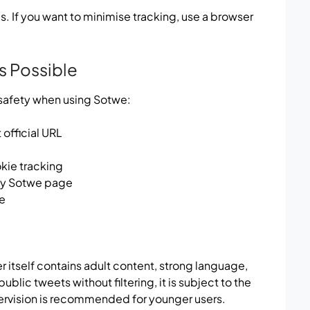
 If you want to minimise tracking, use a browser
s Possible
 safety when using Sotwe:
official URL
kie tracking
any Sotwe page
te
r itself contains adult content, strong language,
lic tweets without filtering, it is subject to the
ervision is recommended for younger users.