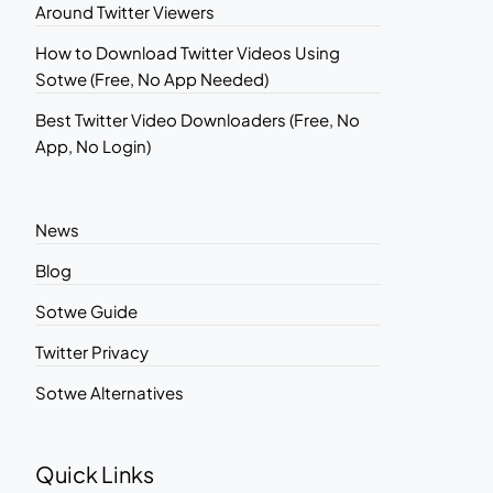
Around Twitter Viewers
How to Download Twitter Videos Using
Sotwe (Free, No App Needed)
Best Twitter Video Downloaders (Free, No
App, No Login)
News
Blog
Sotwe Guide
Twitter Privacy
Sotwe Alternatives
Quick Links