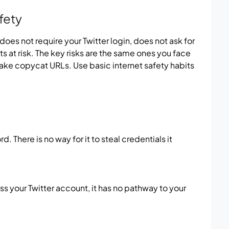
fety
t does not require your Twitter login, does not ask for
s at risk. The key risks are the same ones you face
ake copycat URLs. Use basic internet safety habits
. There is no way for it to steal credentials it
s your Twitter account, it has no pathway to your