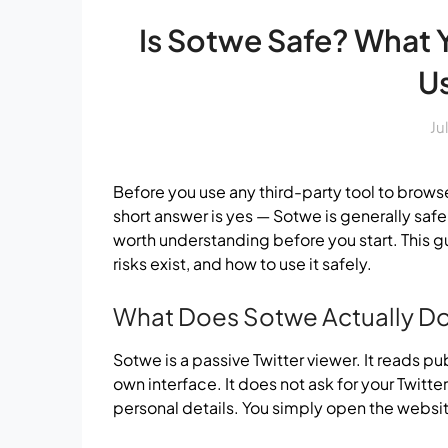
Is Sotwe Safe? What
Us
Ju
Before you use any third-party tool to browse T
short answer is yes — Sotwe is generally safe
worth understanding before you start. This 
risks exist, and how to use it safely.
What Does Sotwe Actually D
Sotwe is a passive Twitter viewer. It reads pub
own interface. It does not ask for your Twitter
personal details. You simply open the websit