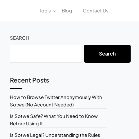
Tools
Blog
Contact Us
SEARCH
Search
Recent Posts
How to Browse Twitter Anonymously With
Sotwe (No Account Needed)
Is Sotwe Safe? What You Need to Know
Before Using It
Is Sotwe Legal? Understanding the Rules