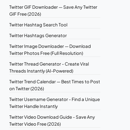
Twitter GIF Downloader — Save Any Twitter
GIF Free (2026)
Twitter Hashtag Search Tool
Twitter Hashtags Generator
Twitter Image Downloader — Download
Twitter Photos Free (Full Resolution)
Twitter Thread Generator - Create Viral
Threads Instantly (AI-Powered)
Twitter Trend Calendar — Best Times to Post
on Twitter (2026)
Twitter Username Generator - Find a Unique
Twitter Handle Instantly
Twitter Video Download Guide - Save Any
Twitter Video Free (2026)