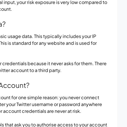
 input, your risk exposure is very low compared to
count.
a?
c usage data. This typically includes your IP
his is standard for any website and is used for
er credentials because it never asks for them. There
tter account to a third party.
r Account?
ccount for one simple reason: you never connect
nter your Twitter username or password anywhere
r account credentials are never at risk.
ls that ask you to authorise access to your account