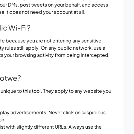
your DMs, post tweets on your behalf, and access
e it does not need your account at all.
lic Wi-Fi?
fe because you are not entering any sensitive
y rules still apply. On any public network, use a
ts your browsing activity from being intercepted,
 Sotwe?
 unique to this tool. They apply to any website you
play advertisements. Never click on suspicious
on
st with slightly different URLs. Always use the