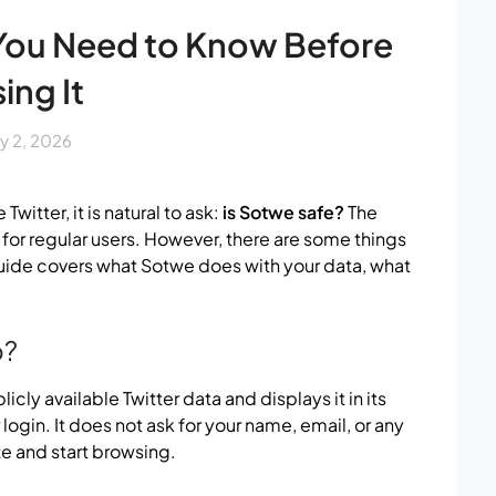
 You Need to Know Before
ing It
ly 2, 2026
witter, it is natural to ask:
is Sotwe safe?
The
 for regular users. However, there are some things
guide covers what Sotwe does with your data, what
o?
licly available Twitter data and displays it in its
 login. It does not ask for your name, email, or any
e and start browsing.