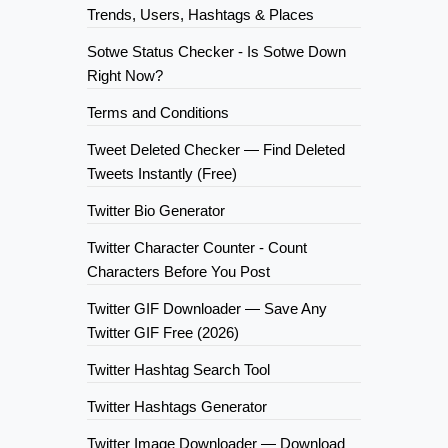
Trends, Users, Hashtags & Places
Sotwe Status Checker - Is Sotwe Down
Right Now?
Terms and Conditions
Tweet Deleted Checker — Find Deleted
Tweets Instantly (Free)
Twitter Bio Generator
Twitter Character Counter - Count
Characters Before You Post
Twitter GIF Downloader — Save Any
Twitter GIF Free (2026)
Twitter Hashtag Search Tool
Twitter Hashtags Generator
Twitter Image Downloader — Download