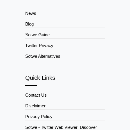
News
Blog
Sotwe Guide
Twitter Privacy
Sotwe Alternatives
Quick Links
Contact Us
Disclaimer
Privacy Policy
Sotwe - Twitter Web Viewer: Discover