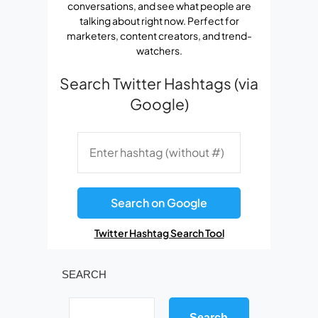
conversations, and see what people are
talking about right now. Perfect for
marketers, content creators, and trend-
watchers.
Search Twitter Hashtags (via
Google)
Search on Google
Twitter Hashtag Search Tool
SEARCH
Search