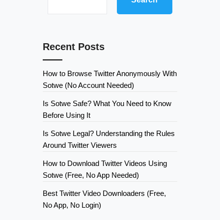
Recent Posts
How to Browse Twitter Anonymously With
Sotwe (No Account Needed)
Is Sotwe Safe? What You Need to Know
Before Using It
Is Sotwe Legal? Understanding the Rules
Around Twitter Viewers
How to Download Twitter Videos Using
Sotwe (Free, No App Needed)
Best Twitter Video Downloaders (Free,
No App, No Login)