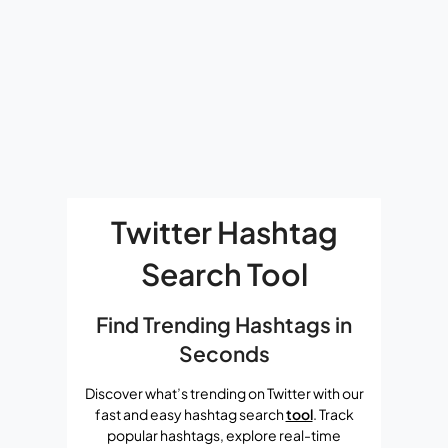
Twitter Hashtag
Search Tool
Find Trending Hashtags in
Seconds
Discover what’s trending on Twitter with our
fast and easy hashtag search
tool
. Track
popular hashtags, explore real-time