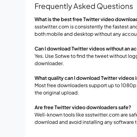
Frequently Asked Questions
What is the best free Twitter video downloa
ssstwitter.com is consistently the fastest an
both mobile and desktop without any accou
Can I download Twitter videos without an a
Yes. Use Sotwe to find the tweet without logg
downloader.
What quality can I download Twitter videos 
Most free downloaders support up to 1080p 
the original upload.
Are free Twitter video downloaders safe?
Well-known tools like ssstwitter.com are saf
download and avoid installing any softwar