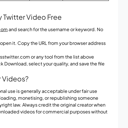
Twitter Video Free
com
and search for the username or keyword. No
 open it. Copy the URL from your browser address
sstwitter.com or any tool from the list above
k Download, select your quality, and save the file
r Videos?
nal use is generally acceptable under fair use
ploading, monetising, or republishing someone
right law. Always credit the original creator when
wnloaded videos for commercial purposes without