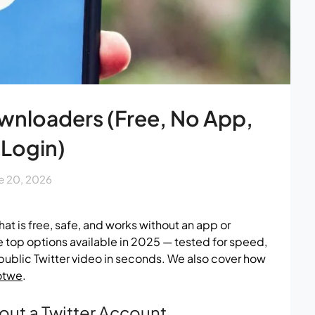
ownloaders (Free, No App,
 Login)
e 20, 2026
hat is free, safe, and works without an app or
 top options available in 2025 — tested for speed,
y public Twitter video in seconds. We also cover how
otwe
.
out a Twitter Account