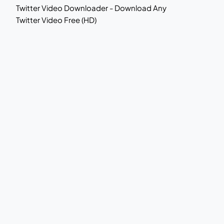
Twitter Video Downloader - Download Any
Twitter Video Free (HD)