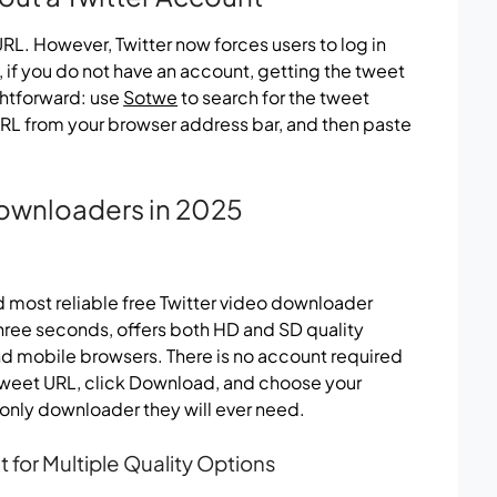
L. However, Twitter now forces users to log in
if you do not have an account, getting the tweet
ightforward: use
Sotwe
to search for the tweet
 URL from your browser address bar, and then paste
Downloaders in 2025
nd most reliable free Twitter video downloader
three seconds, offers both HD and SD quality
nd mobile browsers. There is no account required
 tweet URL, click Download, and choose your
e only downloader they will ever need.
for Multiple Quality Options