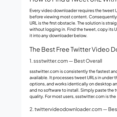
Every video downloader requires the tweet UR
before viewing most content. Consequently, 
URL is the first obstacle. The solution is stra
without logging in. Find the tweet, copy its
it into any downloader below.
The Best Free Twitter Video 
1. ssstwitter.com — Best Overall
ssstwitter.com is consistently the fastest a
available. It processes tweet URLs in under 
options, and works identically on desktop a
and no software to install. Simply paste the
quality. For most users, ssstwitter.com is th
2. twittervideodownloader.com — Best 