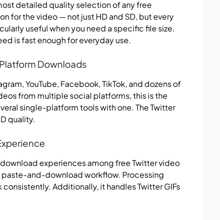
t detailed quality selection of any free
on for the video — not just HD and SD, but every
ticularly useful when you need a specific file size.
eed is fast enough for everyday use.
i-Platform Downloads
tagram, YouTube, Facebook, TikTok, and dozens of
eos from multiple social platforms, this is the
eral single-platform tools with one. The Twitter
D quality.
Experience
 download experiences among free Twitter video
ple paste-and-download workflow. Processing
onsistently. Additionally, it handles Twitter GIFs