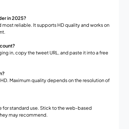
der in 2025?
d most reliable. It supports HD quality and works on
nt.
ccount?
ing in, copy the tweet URL, and paste it into a free
in?
HD. Maximum quality depends on the resolution of
e for standard use. Stick to the web-based
e they may recommend.