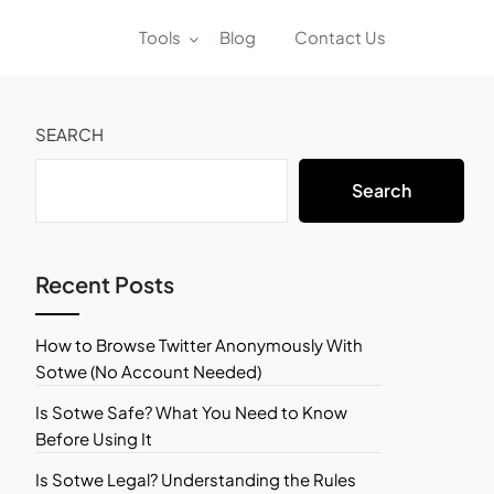
Tools
Blog
Contact Us
SEARCH
Search
Recent Posts
How to Browse Twitter Anonymously With
Sotwe (No Account Needed)
Is Sotwe Safe? What You Need to Know
Before Using It
Is Sotwe Legal? Understanding the Rules