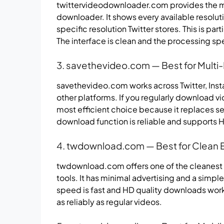
twittervideodownloader.com provides the mos
downloader. It shows every available resoluti
specific resolution Twitter stores. This is par
The interface is clean and the processing sp
3. savethevideo.com — Best for Mult
savethevideo.com works across Twitter, Ins
other platforms. If you regularly download vid
most efficient choice because it replaces sev
download function is reliable and supports H
4. twdownload.com — Best for Clean 
twdownload.com offers one of the cleanest
tools. It has minimal advertising and a sim
speed is fast and HD quality downloads work c
as reliably as regular videos.