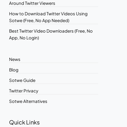
Around Twitter Viewers
How to Download Twitter Videos Using
Sotwe (Free, No App Needed)
Best Twitter Video Downloaders (Free, No
App, No Login)
News
Blog
Sotwe Guide
Twitter Privacy
Sotwe Alternatives
Quick Links