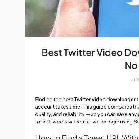
Best Twitter Video D
No
Jun
Finding the best
Twitter video downloader
t
account takes time. This guide compares the
quality, and reliability — so you can save an
to find tweets without a Twitter login using
S
How to Find a Tweet URL With