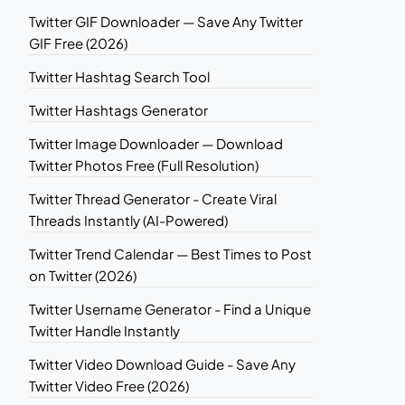
Twitter GIF Downloader — Save Any Twitter
GIF Free (2026)
Twitter Hashtag Search Tool
Twitter Hashtags Generator
Twitter Image Downloader — Download
Twitter Photos Free (Full Resolution)
Twitter Thread Generator - Create Viral
Threads Instantly (AI-Powered)
Twitter Trend Calendar — Best Times to Post
on Twitter (2026)
Twitter Username Generator - Find a Unique
Twitter Handle Instantly
Twitter Video Download Guide - Save Any
Twitter Video Free (2026)