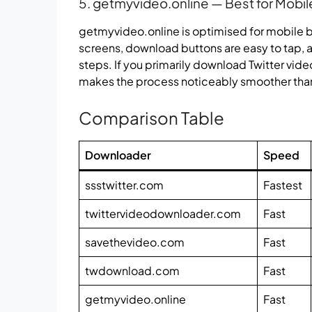
5. getmyvideo.online — Best for Mobil
getmyvideo.online is optimised for mobile br
screens, download buttons are easy to tap, an
steps. If you primarily download Twitter vide
makes the process noticeably smoother tha
Comparison Table
Downloader
Speed
ssstwitter.com
Fastest
twittervideodownloader.com
Fast
savethevideo.com
Fast
twdownload.com
Fast
getmyvideo.online
Fast