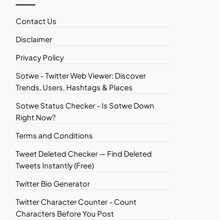
Contact Us
Disclaimer
Privacy Policy
Sotwe - Twitter Web Viewer: Discover
Trends, Users, Hashtags & Places
Sotwe Status Checker - Is Sotwe Down
Right Now?
Terms and Conditions
Tweet Deleted Checker — Find Deleted
Tweets Instantly (Free)
Twitter Bio Generator
Twitter Character Counter - Count
Characters Before You Post