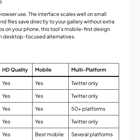
e
owser use. The interface scales well on small
d files save directly to your gallery without extra
os on your phone, this tool’s mobile-first design
n desktop-focused alternatives.
HD Quality
Mobile
Multi-Platform
Yes
Yes
Twitter only
Yes
Yes
Twitter only
Yes
Yes
50+ platforms
Yes
Yes
Twitter only
Yes
Best mobile
Several platforms