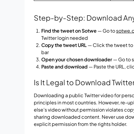
Step-by-Step: Download Any 
Find the tweet on Sotwe
— Go to
sotwe.
Twitter login needed
Copy the tweet URL
— Click the tweet to
bar
Open your chosen downloader
— Go to s
Paste and download
— Paste the URL, clic
Is It Legal to Download Twitte
Downloading a public Twitter video for perso
principles in most countries. However, re-u
else’s video without permission violates copy
sharing downloaded content. Never use do
explicit permission from the rights holder.