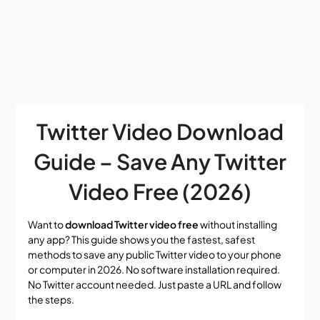
Twitter Video Download
Guide – Save Any Twitter
Video Free (2026)
Want to
download Twitter video free
without installing
any app? This guide shows you the fastest, safest
methods to save any public Twitter video to your phone
or computer in 2026. No software installation required.
No Twitter account needed. Just paste a URL and follow
the steps.