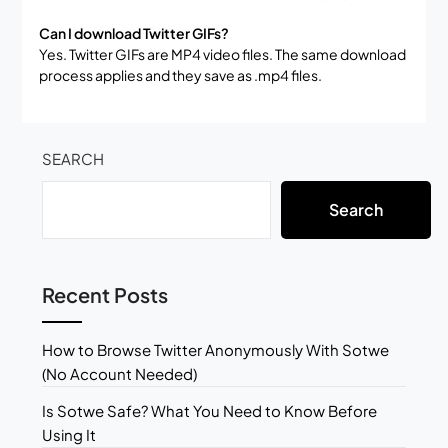
Can I download Twitter GIFs?
Yes. Twitter GIFs are MP4 video files. The same download
process applies and they save as .mp4 files.
SEARCH
Search
Recent Posts
How to Browse Twitter Anonymously With Sotwe
(No Account Needed)
Is Sotwe Safe? What You Need to Know Before
Using It