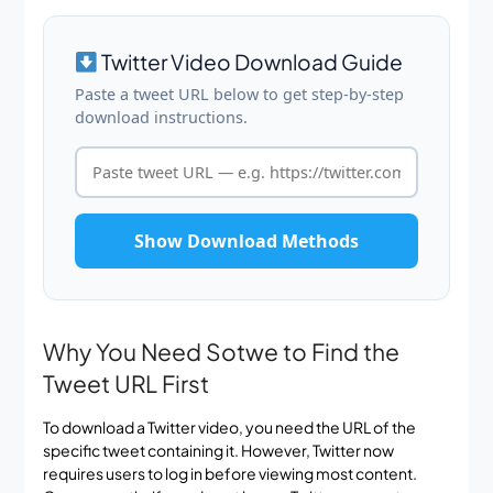
Twitter Video Download Guide
Paste a tweet URL below to get step-by-step
download instructions.
Show Download Methods
Why You Need Sotwe to Find the
Tweet URL First
To download a Twitter video, you need the URL of the
specific tweet containing it. However, Twitter now
requires users to log in before viewing most content.