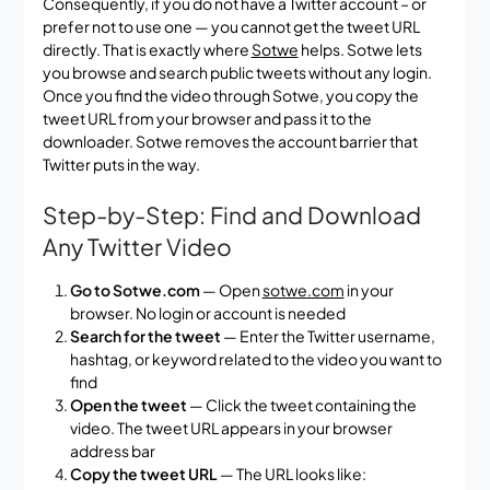
Consequently, if you do not have a Twitter account – or
prefer not to use one — you cannot get the tweet URL
directly. That is exactly where
Sotwe
helps. Sotwe lets
you browse and search public tweets without any login.
Once you find the video through Sotwe, you copy the
tweet URL from your browser and pass it to the
downloader. Sotwe removes the account barrier that
Twitter puts in the way.
Step-by-Step: Find and Download
Any Twitter Video
Go to Sotwe.com
— Open
sotwe.com
in your
browser. No login or account is needed
Search for the tweet
— Enter the Twitter username,
hashtag, or keyword related to the video you want to
find
Open the tweet
— Click the tweet containing the
video. The tweet URL appears in your browser
address bar
Copy the tweet URL
— The URL looks like: