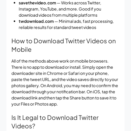
savethevideo.com
— Works across Twitter,
Instagram, YouTube, and more. Good if you
download videos from multiple platforms
twdownload.com
— Minimal ads, fast processing,
reliable results for standard tweet videos
How to Download Twitter Videos on
Mobile
All of the methods above work on mobile browsers.
There is no app to download or install. Simply open the
downloader site in Chrome or Safari on your phone,
paste the tweet URL, and the video saves directly to your
photos gallery. On Android, you may need to confirm the
download through your notification bar. On iOS, tap the
download link and then tap the Share button to save it to
your Files or Photos app.
Is It Legal to Download Twitter
Videos?