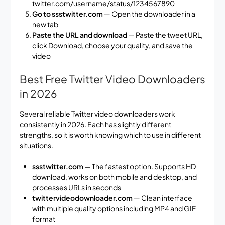
twitter.com/username/status/1234567890
Go to ssstwitter.com
— Open the downloader in a
new tab
Paste the URL and download
— Paste the tweet URL,
click Download, choose your quality, and save the
video
Best Free Twitter Video Downloaders
in 2026
Several reliable Twitter video downloaders work
consistently in 2026. Each has slightly different
strengths, so it is worth knowing which to use in different
situations.
ssstwitter.com
— The fastest option. Supports HD
download, works on both mobile and desktop, and
processes URLs in seconds
twittervideodownloader.com
— Clean interface
with multiple quality options including MP4 and GIF
format