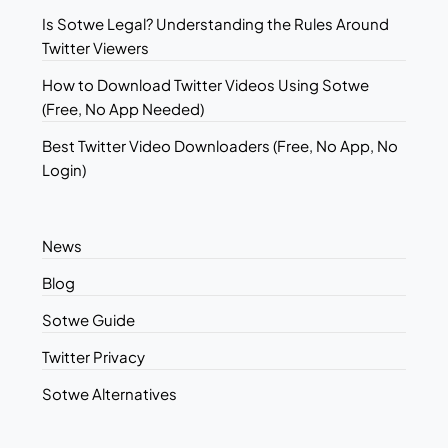
Is Sotwe Legal? Understanding the Rules Around
Twitter Viewers
How to Download Twitter Videos Using Sotwe
(Free, No App Needed)
Best Twitter Video Downloaders (Free, No App, No
Login)
News
Blog
Sotwe Guide
Twitter Privacy
Sotwe Alternatives