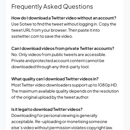
Frequently Asked Questions
How do I download a Twitter video without an account?
Use Sotwe to find the tweet without logging in. Copy the
tweet URL from your browser. Then paste it into
ssstwitter.com to save the video.
Can I download videos from private Twitter accounts?
No. Only videos from public tweets are accessible.
Private and protected account content cannot be
downloaded through any third-party tool.
What quality can I download Twitter videos in?
Most Twitter video downloaders support up to 1080p HD.
The maximum available quality depends on the resolution
of the original upload by the tweet author.
Is it legal to download Twitter videos?
Downloading for personal viewing is generally
acceptable. Re-uploading or monetising someone
else’s video without permission violates copyright law.