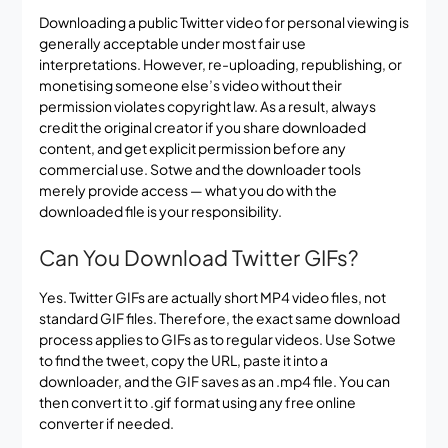
Downloading a public Twitter video for personal viewing is
generally acceptable under most fair use
interpretations. However, re-uploading, republishing, or
monetising someone else’s video without their
permission violates copyright law. As a result, always
credit the original creator if you share downloaded
content, and get explicit permission before any
commercial use. Sotwe and the downloader tools
merely provide access — what you do with the
downloaded file is your responsibility.
Can You Download Twitter GIFs?
Yes. Twitter GIFs are actually short MP4 video files, not
standard GIF files. Therefore, the exact same download
process applies to GIFs as to regular videos. Use Sotwe
to find the tweet, copy the URL, paste it into a
downloader, and the GIF saves as an .mp4 file. You can
then convert it to .gif format using any free online
converter if needed.