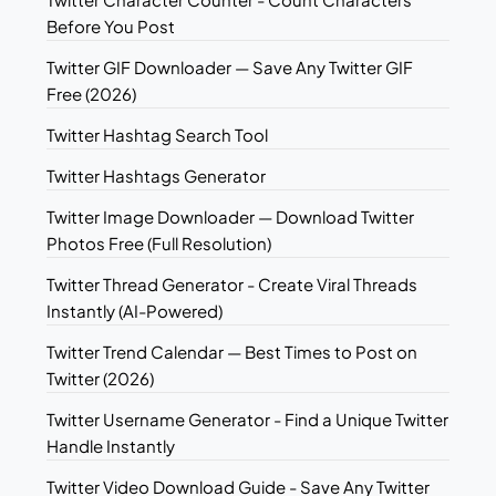
Before You Post
Twitter GIF Downloader — Save Any Twitter GIF
Free (2026)
Twitter Hashtag Search Tool
Twitter Hashtags Generator
Twitter Image Downloader — Download Twitter
Photos Free (Full Resolution)
Twitter Thread Generator - Create Viral Threads
Instantly (AI-Powered)
Twitter Trend Calendar — Best Times to Post on
Twitter (2026)
Twitter Username Generator - Find a Unique Twitter
Handle Instantly
Twitter Video Download Guide - Save Any Twitter