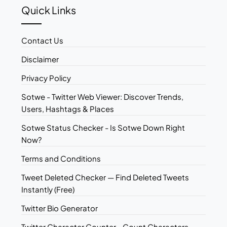
Quick Links
Contact Us
Disclaimer
Privacy Policy
Sotwe - Twitter Web Viewer: Discover Trends,
Users, Hashtags & Places
Sotwe Status Checker - Is Sotwe Down Right
Now?
Terms and Conditions
Tweet Deleted Checker — Find Deleted Tweets
Instantly (Free)
Twitter Bio Generator
Twitter Character Counter - Count Characters