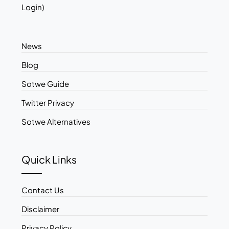
Login)
News
Blog
Sotwe Guide
Twitter Privacy
Sotwe Alternatives
Quick Links
Contact Us
Disclaimer
Privacy Policy