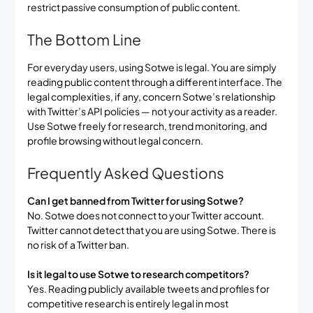
restrict passive consumption of public content.
The Bottom Line
For everyday users, using Sotwe is legal. You are simply
reading public content through a different interface. The
legal complexities, if any, concern Sotwe’s relationship
with Twitter’s API policies — not your activity as a reader.
Use Sotwe freely for research, trend monitoring, and
profile browsing without legal concern.
Frequently Asked Questions
Can I get banned from Twitter for using Sotwe?
No. Sotwe does not connect to your Twitter account.
Twitter cannot detect that you are using Sotwe. There is
no risk of a Twitter ban.
Is it legal to use Sotwe to research competitors?
Yes. Reading publicly available tweets and profiles for
competitive research is entirely legal in most