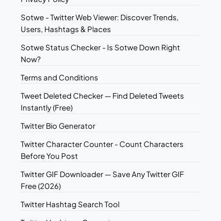
Sotwe - Twitter Web Viewer: Discover Trends,
Users, Hashtags & Places
Sotwe Status Checker - Is Sotwe Down Right
Now?
Terms and Conditions
Tweet Deleted Checker — Find Deleted Tweets
Instantly (Free)
Twitter Bio Generator
Twitter Character Counter - Count Characters
Before You Post
Twitter GIF Downloader — Save Any Twitter GIF
Free (2026)
Twitter Hashtag Search Tool