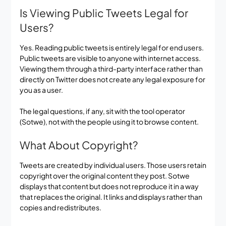
Is Viewing Public Tweets Legal for
Users?
Yes. Reading public tweets is entirely legal for end users.
Public tweets are visible to anyone with internet access.
Viewing them through a third-party interface rather than
directly on Twitter does not create any legal exposure for
you as a user.
The legal questions, if any, sit with the tool operator
(Sotwe), not with the people using it to browse content.
What About Copyright?
Tweets are created by individual users. Those users retain
copyright over the original content they post. Sotwe
displays that content but does not reproduce it in a way
that replaces the original. It links and displays rather than
copies and redistributes.