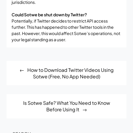
jurisdictions.
Could Sotwe be shut down by Twitter?
Potentially, if Twitter decides to restrict API access
further. This has happened to other Twitter tools in the
past. However, this would affect Sotwe’s operations, not
your legal standing as a user.
Post
How to Download Twitter Videos Using
navigation
Sotwe (Free, No App Needed)
Is Sotwe Safe? What You Need to Know
Before Using It