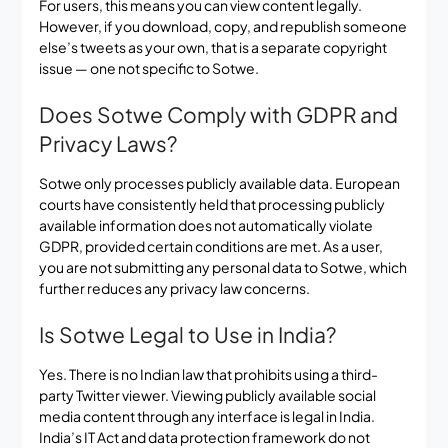
For users, this means you can view content legally.
However, if you download, copy, and republish someone
else’s tweets as your own, that is a separate copyright
issue — one not specific to Sotwe.
Does Sotwe Comply with GDPR and
Privacy Laws?
Sotwe only processes publicly available data. European
courts have consistently held that processing publicly
available information does not automatically violate
GDPR, provided certain conditions are met. As a user,
you are not submitting any personal data to Sotwe, which
further reduces any privacy law concerns.
Is Sotwe Legal to Use in India?
Yes. There is no Indian law that prohibits using a third-
party Twitter viewer. Viewing publicly available social
media content through any interface is legal in India.
India’s IT Act and data protection framework do not