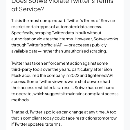
Does Sotwe Violate Twitter’s Terms
of Service?
This is the most complex part. Twitter’s Terms of Service
restrict certain types of automated data access.
Specifically, scraping Twitter data in bulk without
authorisation violates their terms. However, Sotwe works
through Twitter’s official API — or accesses publicly
available data — rather than unauthorised scraping.
Twitter has taken enforcement action against some
third-party tools over the years, particularly after Elon
Musk acquired the company in 2022 and tightened API
access. Some Twitter viewers were shut down or had
their access restricted as a result. Sotwe has continued
to operate, which suggests it maintains compliant access
methods.
That said, Twitter’s policies can change at any time. A tool
that is compliant today could face restrictions tomorrow
if Twitter updates its terms.