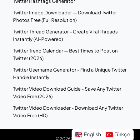
Twitter Hashtags Generator
Twitter Image Downloader — Download Twitter
Photos Free (Full Resolution)
Twitter Thread Generator - Create Viral Threads
Instantly (AI-Powered)
Twitter Trend Calendar — Best Times to Post on
Twitter (2026)
Twitter Username Generator - Find a Unique Twitter
Handle Instantly
Twitter Video Download Guide - Save Any Twitter
Video Free (2026)
Twitter Video Downloader - Download Any Twitter
Video Free (HD)
English
Türkçe
©2026 Sotwe