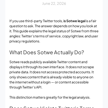
June 22, 2026
If you use third-party Twitter tools,
is Sotwe legal
is a fair
question to ask. The answer depends on how you look at
it. This guide explains the legal status of Sotwe from three
angles: Twitter’s terms of service, copyright law, and user
privacy regulations.
What Does Sotwe Actually Do?
Sotwe reads publicly available Twitter content and
displays it through its own interface. It does not scrape
private data. It does not access protected accounts. It
only shows content that is already visible to anyone on
the internet without a login — or content accessible
through Twitter’s API.
This distinction matters greatly for the legal analysis.