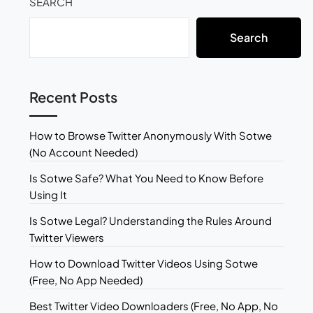
SEARCH
Search
Recent Posts
How to Browse Twitter Anonymously With Sotwe
(No Account Needed)
Is Sotwe Safe? What You Need to Know Before
Using It
Is Sotwe Legal? Understanding the Rules Around
Twitter Viewers
How to Download Twitter Videos Using Sotwe
(Free, No App Needed)
Best Twitter Video Downloaders (Free, No App, No