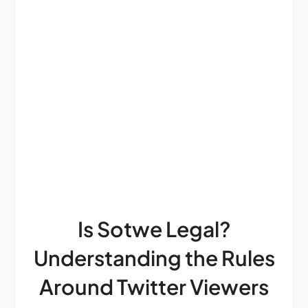
Is Sotwe Legal?
Understanding the Rules
Around Twitter Viewers