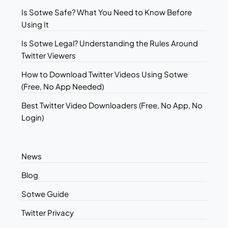
Is Sotwe Safe? What You Need to Know Before
Using It
Is Sotwe Legal? Understanding the Rules Around
Twitter Viewers
How to Download Twitter Videos Using Sotwe
(Free, No App Needed)
Best Twitter Video Downloaders (Free, No App, No
Login)
News
Blog
Sotwe Guide
Twitter Privacy