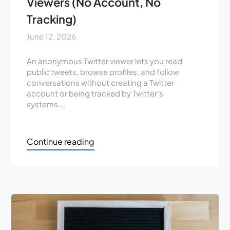
Viewers (No Account, No
Tracking)
June 12, 2026
An anonymous Twitter viewer lets you read
public tweets, browse profiles, and follow
conversations without creating a Twitter
account or being tracked by Twitter’s
systems….
Continue reading