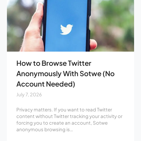
How to Browse Twitter
Anonymously With Sotwe (No
Account Needed)
July 7, 2026
Privacy matters. If you want to read Twitter
content without Twitter tracking your activity or
forcing you to create an account, Sotwe
anonymous browsing is…