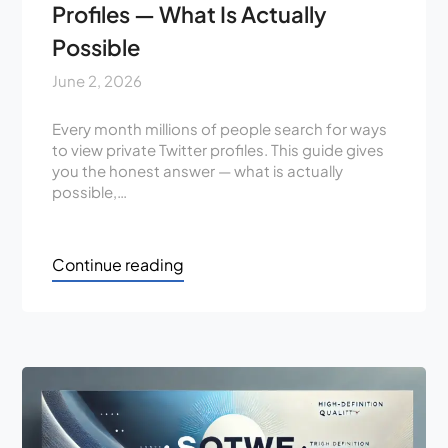
Profiles — What Is Actually
Possible
June 2, 2026
Every month millions of people search for ways
to view private Twitter profiles. This guide gives
you the honest answer — what is actually
possible,…
Continue reading