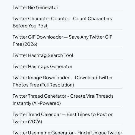
Twitter Bio Generator
Twitter Character Counter - Count Characters
Before You Post
Twitter GIF Downloader — Save Any Twitter GIF
Free (2026)
Twitter Hashtag Search Tool
Twitter Hashtags Generator
Twitter Image Downloader — Download Twitter
Photos Free (Full Resolution)
Twitter Thread Generator - Create Viral Threads
Instantly (AI-Powered)
Twitter Trend Calendar — Best Times to Post on
Twitter (2026)
Twitter Username Generator - Find a Unique Twitter