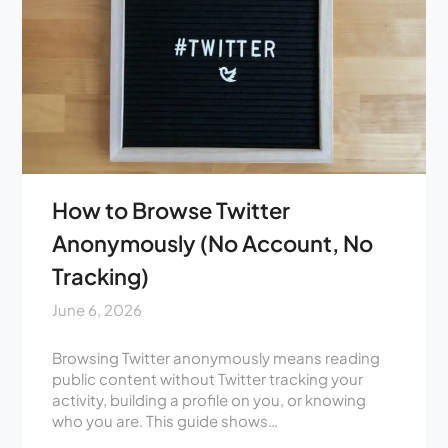
How to Browse Twitter
Anonymously (No Account, No
Tracking)
June 6, 2026
Browsing Twitter anonymously means reading
public content without Twitter tracking your
activity, building a profile on you, or knowing
who you are. This guide shows…