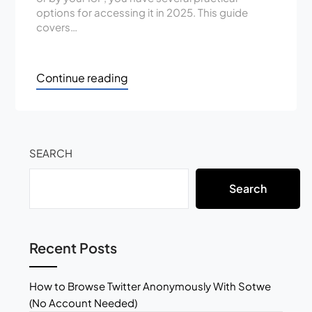
options for accessing it in 2025. This guide
covers…
Continue reading
SEARCH
Search
Recent Posts
How to Browse Twitter Anonymously With Sotwe
(No Account Needed)