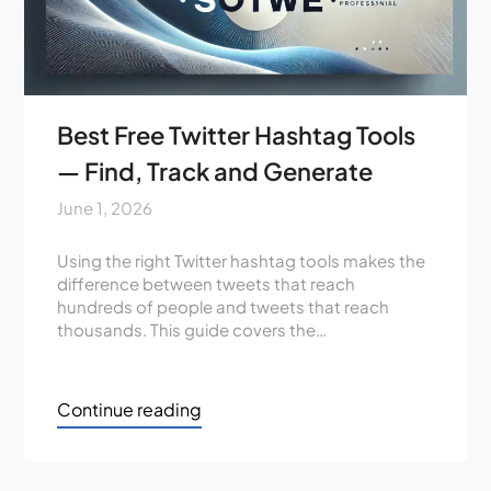
Best Free Twitter Hashtag Tools
— Find, Track and Generate
June 1, 2026
Using the right Twitter hashtag tools makes the
difference between tweets that reach
hundreds of people and tweets that reach
thousands. This guide covers the…
Continue reading