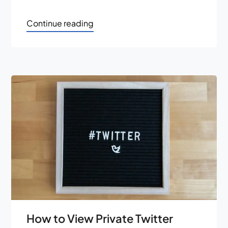
Continue reading
How to View Private Twitter