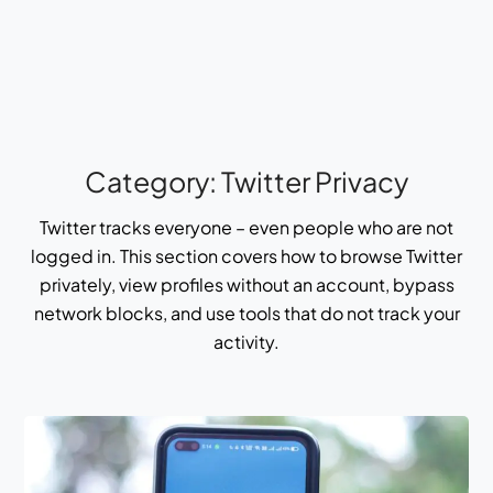
Category:
Twitter Privacy
Twitter tracks everyone – even people who are not
logged in. This section covers how to browse Twitter
privately, view profiles without an account, bypass
network blocks, and use tools that do not track your
activity.