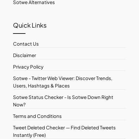
Sotwe Alternatives
Quick Links
Contact Us
Disclaimer
Privacy Policy
Sotwe - Twitter Web Viewer: Discover Trends,
Users, Hashtags & Places
Sotwe Status Checker - Is Sotwe Down Right
Now?
Terms and Conditions
Tweet Deleted Checker — Find Deleted Tweets
Instantly (Free)