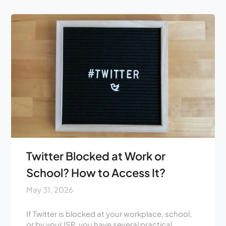
Twitter Blocked at Work or
School? How to Access It?
May 31, 2026
If Twitter is blocked at your workplace, school,
or by your ISP, you have several practical