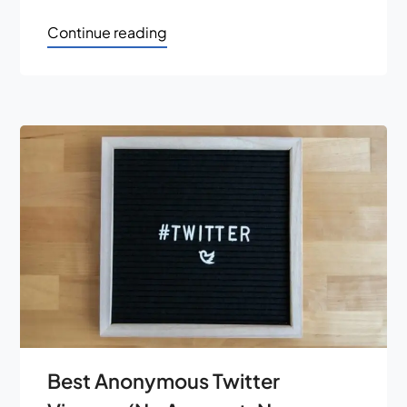
Continue reading
Best Anonymous Twitter