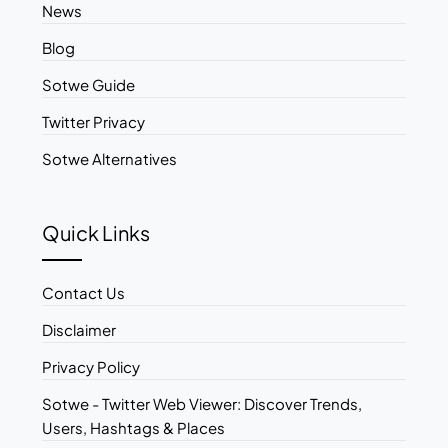
News
Blog
Sotwe Guide
Twitter Privacy
Sotwe Alternatives
Quick Links
Contact Us
Disclaimer
Privacy Policy
Sotwe - Twitter Web Viewer: Discover Trends,
Users, Hashtags & Places