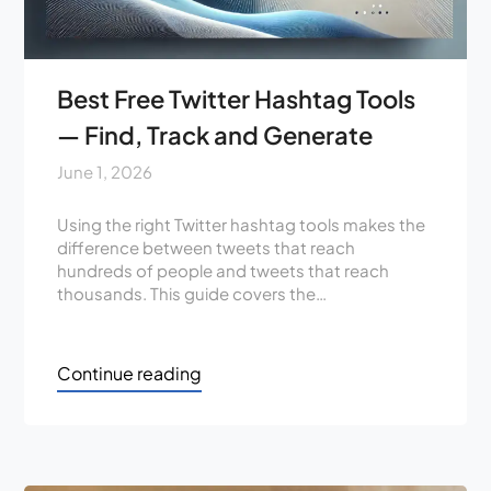
Best Free Twitter Hashtag Tools
— Find, Track and Generate
June 1, 2026
Using the right Twitter hashtag tools makes the
difference between tweets that reach
hundreds of people and tweets that reach
thousands. This guide covers the…
Continue reading