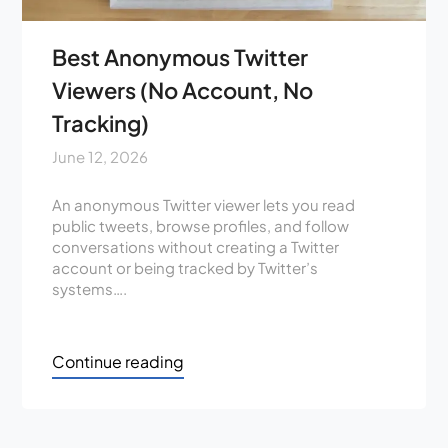
Best Anonymous Twitter
Viewers (No Account, No
Tracking)
June 12, 2026
An anonymous Twitter viewer lets you read
public tweets, browse profiles, and follow
conversations without creating a Twitter
account or being tracked by Twitter’s
systems….
Continue reading