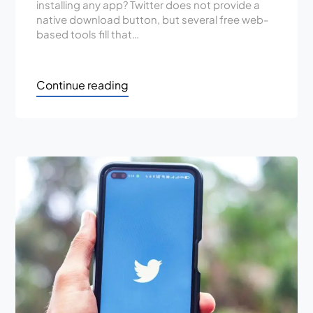
installing any app? Twitter does not provide a
native download button, but several free web-
based tools fill that…
Continue reading