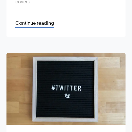
covers…
Continue reading