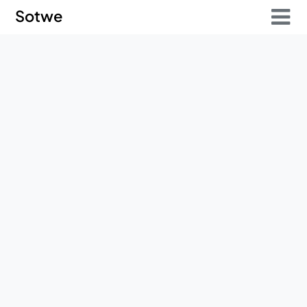
Skip
Skip
Sotwe
to
to
content
content