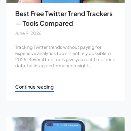
Best Free Twitter Trend Trackers
— Tools Compared
June 9, 2026
Tracking Twitter trends without paying for
expensive analytics tools is entirely possible in
2025. Several free tools give you real-time trend
data, hashtag performance insights,…
Continue reading