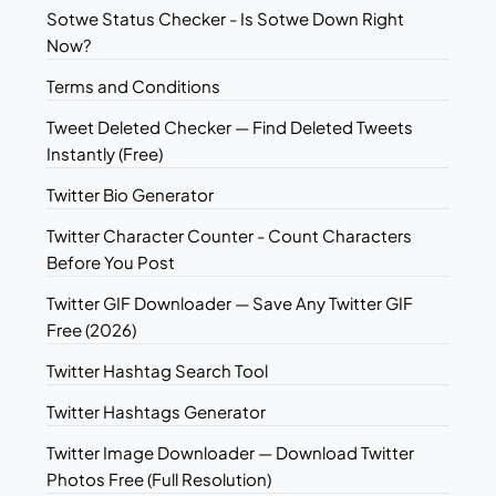
Sotwe Status Checker - Is Sotwe Down Right
Now?
Terms and Conditions
Tweet Deleted Checker — Find Deleted Tweets
Instantly (Free)
Twitter Bio Generator
Twitter Character Counter - Count Characters
Before You Post
Twitter GIF Downloader — Save Any Twitter GIF
Free (2026)
Twitter Hashtag Search Tool
Twitter Hashtags Generator
Twitter Image Downloader — Download Twitter
Photos Free (Full Resolution)