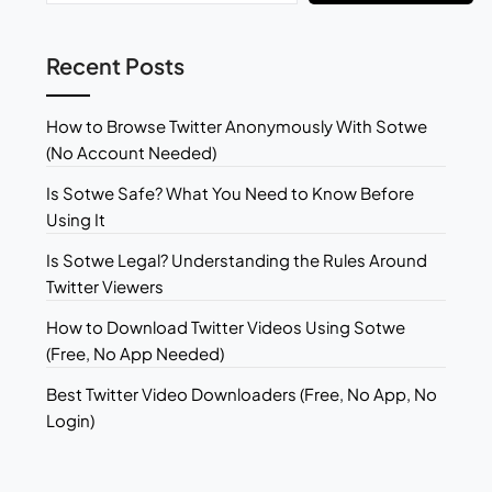
Recent Posts
How to Browse Twitter Anonymously With Sotwe
(No Account Needed)
Is Sotwe Safe? What You Need to Know Before
Using It
Is Sotwe Legal? Understanding the Rules Around
Twitter Viewers
How to Download Twitter Videos Using Sotwe
(Free, No App Needed)
Best Twitter Video Downloaders (Free, No App, No
Login)