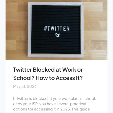
Twitter Blocked at Work or
School? How to Access It?
May 31, 2026
If Twitter is blocked at your workplace, school,
or by your ISP, you have several practical
options for accessing it in 2025. This guide