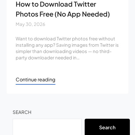
How to Download Twitter
Photos Free (No App Needed)
May 30, 2026
Want to download Twitter photos free without
installing any app? Saving images from Twitter is
simpler than downloading videos — no third-
party downloader needed in…
Continue reading
SEARCH
Search