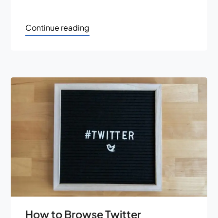
Continue reading
How to Browse Twitter