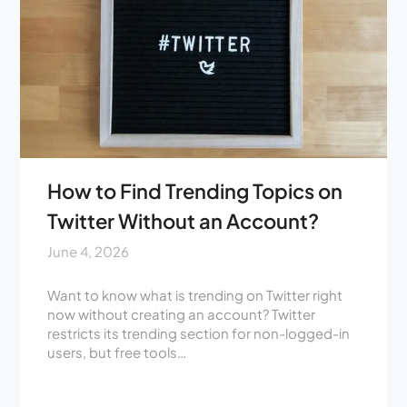
How to Find Trending Topics on
Twitter Without an Account?
June 4, 2026
Want to know what is trending on Twitter right
now without creating an account? Twitter
restricts its trending section for non-logged-in
users, but free tools…