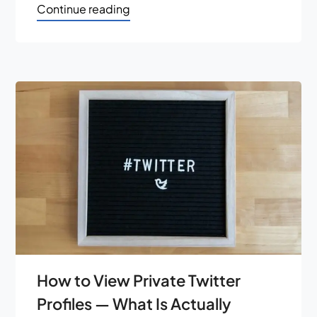
Continue reading
How to View Private Twitter
Profiles — What Is Actually