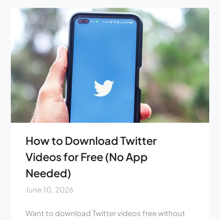
How to Download Twitter
Videos for Free (No App
Needed)
June 10, 2026
Want to download Twitter videos free without