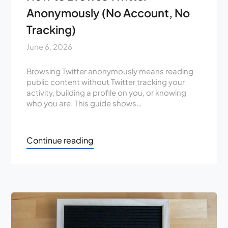
Anonymously (No Account, No
Tracking)
June 6, 2026
Browsing Twitter anonymously means reading
public content without Twitter tracking your
activity, building a profile on you, or knowing
who you are. This guide shows…
Continue reading