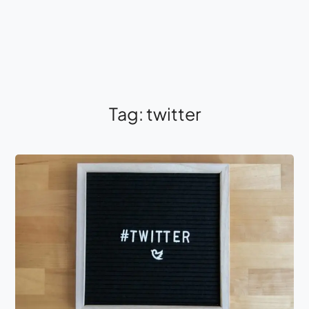
Tag:
twitter