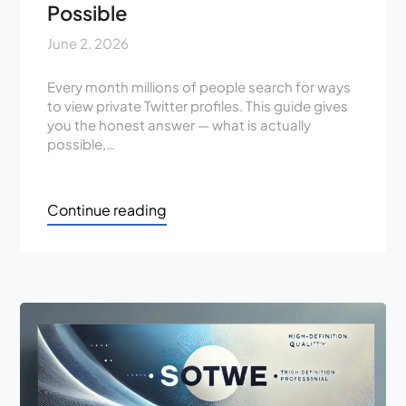
Possible
June 2, 2026
Every month millions of people search for ways
to view private Twitter profiles. This guide gives
you the honest answer — what is actually
possible,…
Continue reading