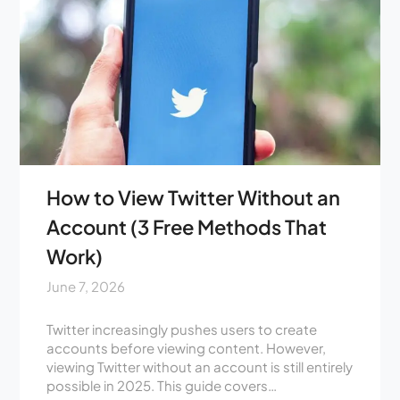
How to View Twitter Without an
Account (3 Free Methods That
Work)
June 7, 2026
Twitter increasingly pushes users to create
accounts before viewing content. However,
viewing Twitter without an account is still entirely
possible in 2025. This guide covers…