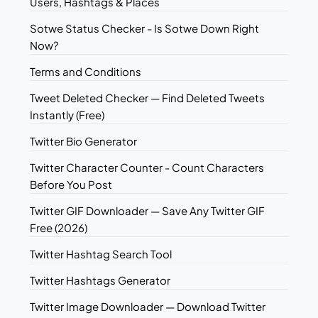
Users, Hashtags & Places
Sotwe Status Checker - Is Sotwe Down Right
Now?
Terms and Conditions
Tweet Deleted Checker — Find Deleted Tweets
Instantly (Free)
Twitter Bio Generator
Twitter Character Counter - Count Characters
Before You Post
Twitter GIF Downloader — Save Any Twitter GIF
Free (2026)
Twitter Hashtag Search Tool
Twitter Hashtags Generator
Twitter Image Downloader — Download Twitter