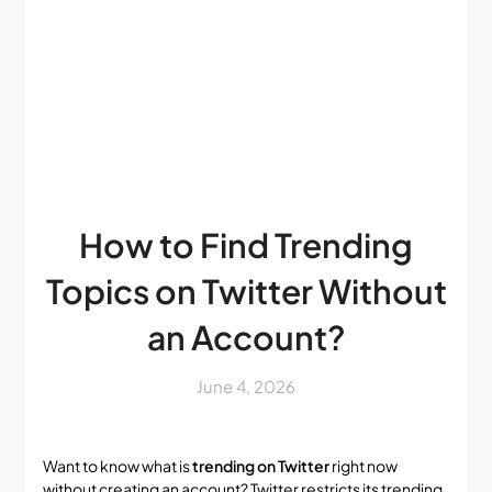
How to Find Trending
Topics on Twitter Without
an Account?
June 4, 2026
Want to know what is
trending on Twitter
right now
without creating an account? Twitter restricts its trending