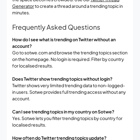
Generator
to create a thread around a trending topic in
minutes.
Frequently Asked Questions
How do I see what is trending on Twitter without an
account?
Go to sotwe.com and browse the trending topics section
on the homepage. No login is required. Filter by country
for localised results.
Does Twitter show trending topics without login?
Twitter shows very limited trending data to non-logged-
in users. Sotwe provides full trending access without any
account.
Can I see trending topics in my country on Sotwe?
Yes. Sotwe lets you filter trending topics by country for
localised results.
How often do Twitter trending topics update?