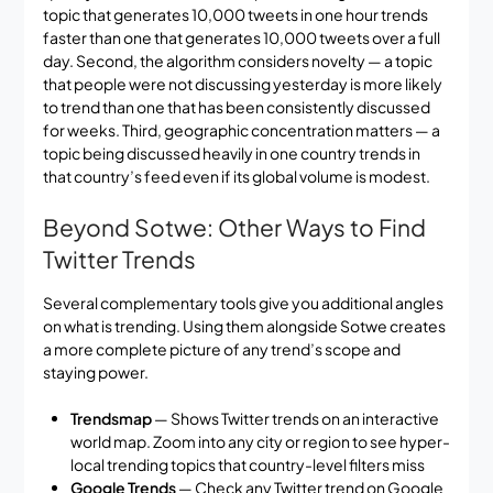
topic that generates 10,000 tweets in one hour trends
faster than one that generates 10,000 tweets over a full
day. Second, the algorithm considers novelty — a topic
that people were not discussing yesterday is more likely
to trend than one that has been consistently discussed
for weeks. Third, geographic concentration matters — a
topic being discussed heavily in one country trends in
that country’s feed even if its global volume is modest.
Beyond Sotwe: Other Ways to Find
Twitter Trends
Several complementary tools give you additional angles
on what is trending. Using them alongside Sotwe creates
a more complete picture of any trend’s scope and
staying power.
Trendsmap
— Shows Twitter trends on an interactive
world map. Zoom into any city or region to see hyper-
local trending topics that country-level filters miss
Google Trends
— Check any Twitter trend on Google