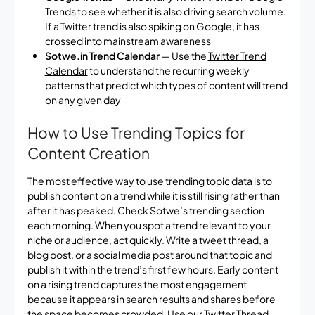
Trends to see whether it is also driving search volume.
If a Twitter trend is also spiking on Google, it has
crossed into mainstream awareness
Sotwe.in Trend Calendar
— Use the
Twitter Trend
Calendar
to understand the recurring weekly
patterns that predict which types of content will trend
on any given day
How to Use Trending Topics for
Content Creation
The most effective way to use trending topic data is to
publish content on a trend while it is still rising rather than
after it has peaked. Check Sotwe’s trending section
each morning. When you spot a trend relevant to your
niche or audience, act quickly. Write a tweet thread, a
blog post, or a social media post around that topic and
publish it within the trend’s first few hours. Early content
on a rising trend captures the most engagement
because it appears in search results and shares before
the space becomes crowded. Use our
Twitter Thread