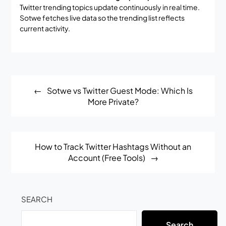
Twitter trending topics update continuously in real time.
Sotwe fetches live data so the trending list reflects
current activity.
Post
Sotwe vs Twitter Guest Mode: Which Is
navigation
More Private?
How to Track Twitter Hashtags Without an
Account (Free Tools)
SEARCH
Search