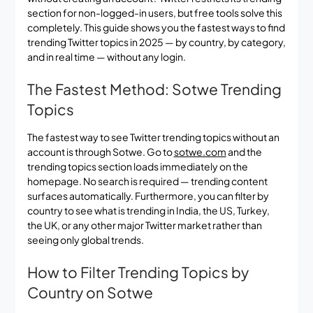
section for non-logged-in users, but free tools solve this
completely. This guide shows you the fastest ways to find
trending Twitter topics in 2025 — by country, by category,
and in real time — without any login.
The Fastest Method: Sotwe Trending
Topics
The fastest way to see Twitter trending topics without an
account is through Sotwe. Go to
sotwe.com
and the
trending topics section loads immediately on the
homepage. No search is required — trending content
surfaces automatically. Furthermore, you can filter by
country to see what is trending in India, the US, Turkey,
the UK, or any other major Twitter market rather than
seeing only global trends.
How to Filter Trending Topics by
Country on Sotwe