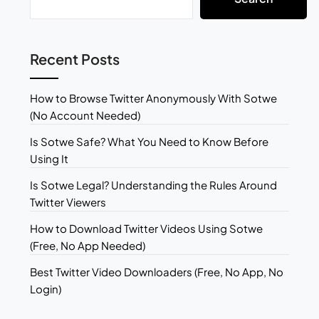
Recent Posts
How to Browse Twitter Anonymously With Sotwe
(No Account Needed)
Is Sotwe Safe? What You Need to Know Before
Using It
Is Sotwe Legal? Understanding the Rules Around
Twitter Viewers
How to Download Twitter Videos Using Sotwe
(Free, No App Needed)
Best Twitter Video Downloaders (Free, No App, No
Login)