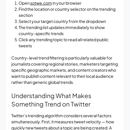
Open
sotwe.com
in your browser
Find the location or country selector on the trending
section
Select your target country from the dropdown
The trending list updates immediately to show
country-specific trends
Click any trending topic to read all related public
tweets
Country-level trend filtering is particularly valuable for
journalists covering regional stories, marketers targeting
specific geographic markets, and content creators who
want to publish content relevant to their local audience
rather than generic global trends.
Understanding What Makes
Something Trend on Twitter
Twitter’s trending algorithm considers several factors
simultaneously. First, it measures tweet velocity — how
quickly new tweets about a topic are being created. A