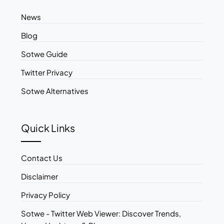
News
Blog
Sotwe Guide
Twitter Privacy
Sotwe Alternatives
Quick Links
Contact Us
Disclaimer
Privacy Policy
Sotwe - Twitter Web Viewer: Discover Trends,