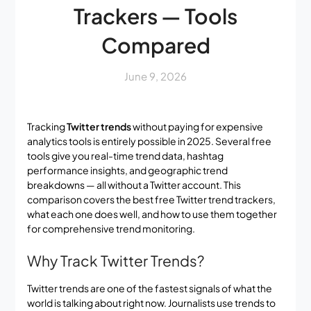
Trackers — Tools
Compared
June 9, 2026
Tracking
Twitter trends
without paying for expensive
analytics tools is entirely possible in 2025. Several free
tools give you real-time trend data, hashtag
performance insights, and geographic trend
breakdowns — all without a Twitter account. This
comparison covers the best free Twitter trend trackers,
what each one does well, and how to use them together
for comprehensive trend monitoring.
Why Track Twitter Trends?
Twitter trends are one of the fastest signals of what the
world is talking about right now. Journalists use trends to