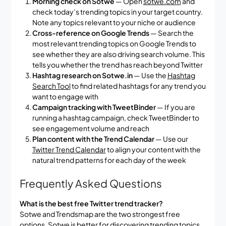
Morning check on Sotwe
— Open
sotwe.com
and
check today’s trending topics in your target country.
Note any topics relevant to your niche or audience
Cross-reference on Google Trends
— Search the
most relevant trending topics on Google Trends to
see whether they are also driving search volume. This
tells you whether the trend has reach beyond Twitter
Hashtag research on Sotwe.in
— Use the
Hashtag
Search Tool
to find related hashtags for any trend you
want to engage with
Campaign tracking with TweetBinder
— If you are
running a hashtag campaign, check TweetBinder to
see engagement volume and reach
Plan content with the Trend Calendar
— Use our
Twitter Trend Calendar
to align your content with the
natural trend patterns for each day of the week
Frequently Asked Questions
What is the best free Twitter trend tracker?
Sotwe and Trendsmap are the two strongest free
options. Sotwe is better for discovering trending topics