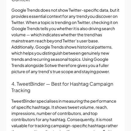
Google Trends does not show Twitter-specific data, but it
provides essential context for any trend you discover on
Twitter. When a topic is trending on Twitter, checking it on
Google Trends tells you whether it is also driving search
volume — which indicates whether the trend has
mainstream reach beyond Twitter’s user base.
Additionally, Google Trends shows historical patterns,
which helps you distinguish between genuinely new
trends and recurring seasonal topics. Using Google
Trends alongside Sotwe therefore gives you a fuller
picture of any trend’s true scope and staying power.
4. TweetBinder — Best for Hashtag Campaign
Tracking
TweetBinder specialises in measuring the performance
of specific hashtags. It shows tweet volume, reach,
impressions, number of contributors, and top
contributors for any hashtag. Consequently, it is most
valuable for tracking campaign-specific hashtags rather