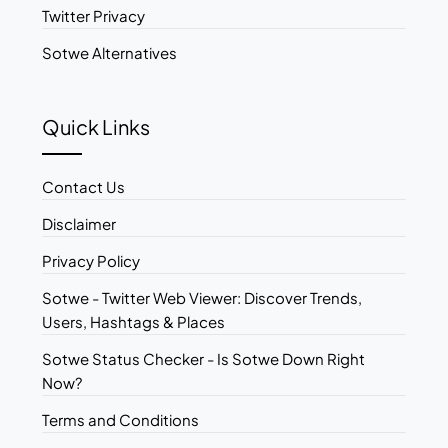
Twitter Privacy
Sotwe Alternatives
Quick Links
Contact Us
Disclaimer
Privacy Policy
Sotwe - Twitter Web Viewer: Discover Trends,
Users, Hashtags & Places
Sotwe Status Checker - Is Sotwe Down Right
Now?
Terms and Conditions