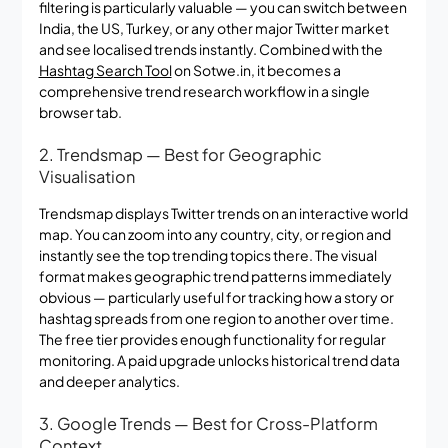
filtering is particularly valuable — you can switch between
India, the US, Turkey, or any other major Twitter market
and see localised trends instantly. Combined with the
Hashtag Search Tool
on Sotwe.in, it becomes a
comprehensive trend research workflow in a single
browser tab.
2. Trendsmap — Best for Geographic
Visualisation
Trendsmap displays Twitter trends on an interactive world
map. You can zoom into any country, city, or region and
instantly see the top trending topics there. The visual
format makes geographic trend patterns immediately
obvious — particularly useful for tracking how a story or
hashtag spreads from one region to another over time.
The free tier provides enough functionality for regular
monitoring. A paid upgrade unlocks historical trend data
and deeper analytics.
3. Google Trends — Best for Cross-Platform
Context