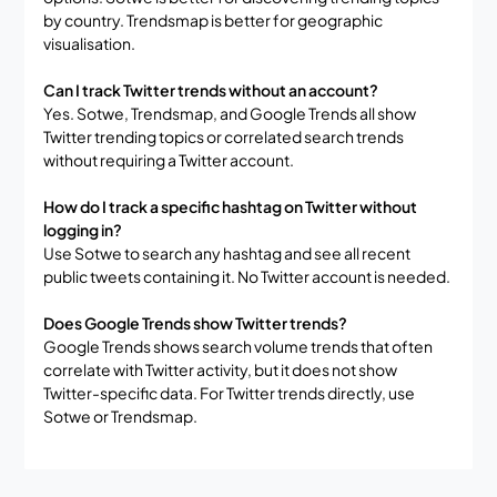
by country. Trendsmap is better for geographic
visualisation.
Can I track Twitter trends without an account?
Yes. Sotwe, Trendsmap, and Google Trends all show
Twitter trending topics or correlated search trends
without requiring a Twitter account.
How do I track a specific hashtag on Twitter without
logging in?
Use Sotwe to search any hashtag and see all recent
public tweets containing it. No Twitter account is needed.
Does Google Trends show Twitter trends?
Google Trends shows search volume trends that often
correlate with Twitter activity, but it does not show
Twitter-specific data. For Twitter trends directly, use
Sotwe or Trendsmap.