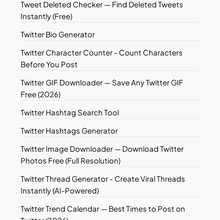
Tweet Deleted Checker — Find Deleted Tweets
Instantly (Free)
Twitter Bio Generator
Twitter Character Counter - Count Characters
Before You Post
Twitter GIF Downloader — Save Any Twitter GIF
Free (2026)
Twitter Hashtag Search Tool
Twitter Hashtags Generator
Twitter Image Downloader — Download Twitter
Photos Free (Full Resolution)
Twitter Thread Generator - Create Viral Threads
Instantly (AI-Powered)
Twitter Trend Calendar — Best Times to Post on