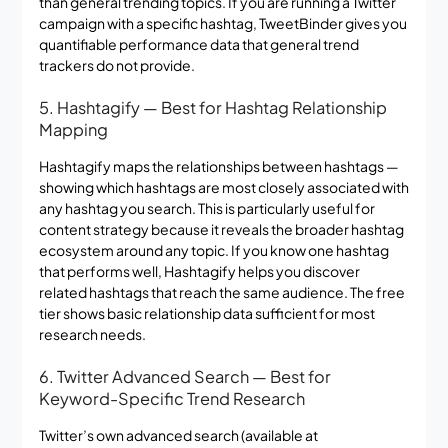
than general trending topics. If you are running a Twitter
campaign with a specific hashtag, TweetBinder gives you
quantifiable performance data that general trend
trackers do not provide.
5. Hashtagify — Best for Hashtag Relationship
Mapping
Hashtagify maps the relationships between hashtags —
showing which hashtags are most closely associated with
any hashtag you search. This is particularly useful for
content strategy because it reveals the broader hashtag
ecosystem around any topic. If you know one hashtag
that performs well, Hashtagify helps you discover
related hashtags that reach the same audience. The free
tier shows basic relationship data sufficient for most
research needs.
6. Twitter Advanced Search — Best for
Keyword-Specific Trend Research
Twitter’s own advanced search (available at