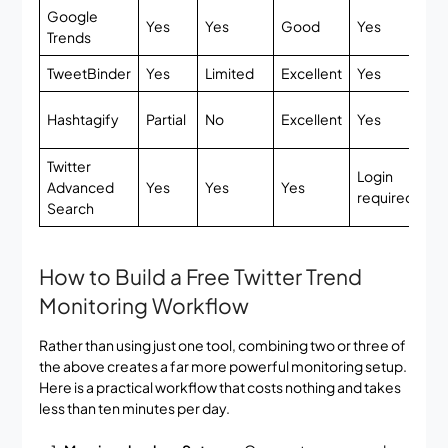
Google
Ful
Yes
Yes
Good
Yes
Trends
fr
TweetBinder
Yes
Limited
Excellent
Yes
Li
Ba
Hashtagify
Partial
No
Excellent
Yes
fr
Twitter
Login
Advanced
Yes
Yes
Yes
Fr
required
Search
How to Build a Free Twitter Trend
Monitoring Workflow
Rather than using just one tool, combining two or three of
the above creates a far more powerful monitoring setup.
Here is a practical workflow that costs nothing and takes
less than ten minutes per day.