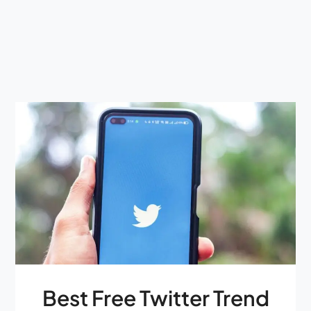
Best Free Twitter Trend