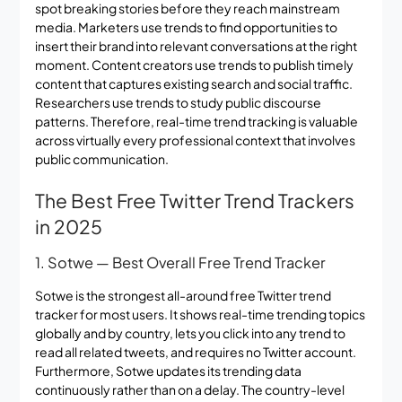
spot breaking stories before they reach mainstream
media. Marketers use trends to find opportunities to
insert their brand into relevant conversations at the right
moment. Content creators use trends to publish timely
content that captures existing search and social traffic.
Researchers use trends to study public discourse
patterns. Therefore, real-time trend tracking is valuable
across virtually every professional context that involves
public communication.
The Best Free Twitter Trend Trackers
in 2025
1. Sotwe — Best Overall Free Trend Tracker
Sotwe is the strongest all-around free Twitter trend
tracker for most users. It shows real-time trending topics
globally and by country, lets you click into any trend to
read all related tweets, and requires no Twitter account.
Furthermore, Sotwe updates its trending data
continuously rather than on a delay. The country-level