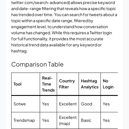
twitter.com/search-advanced) allows precise keyword
and date-range filtering that reveals how a specific topic
has trended over time. You can search for tweets about a
topic within a specific date range, filtered by
engagement level, to understand how conversation
volume has changed. While this requires a Twitter login
for full functionality, it provides the most accurate
historical trend data available for any keyword or
hashtag.
Comparison Table
Real-
Country
Hashtag
No
Fr
Tool
Time
Filter
Analytics
Login
Tie
Trends
Ful
Sotwe
Yes
Excellent
Good
Yes
fr
Excellent
Trendsmap
Yes
Basic
Yes
Li
(map)