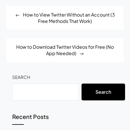
Post
How to View Twitter Without an Account (3
navigation
Free Methods That Work)
How to Download Twitter Videos for Free (No
App Needed)
SEARCH
Search
Recent Posts