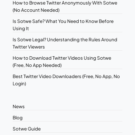
How to Browse Twitter Anonymously With Sotwe
(No Account Needed)
Is Sotwe Safe? What You Need to Know Before
Using It
Is Sotwe Legal? Understanding the Rules Around
Twitter Viewers
How to Download Twitter Videos Using Sotwe
(Free, No App Needed)
Best Twitter Video Downloaders (Free, No App, No
Login)
News
Blog
Sotwe Guide