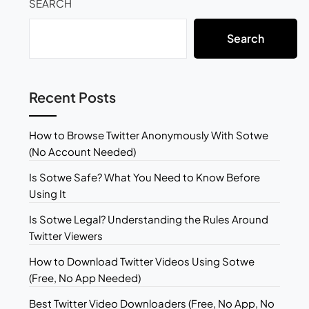
SEARCH
Search
Recent Posts
How to Browse Twitter Anonymously With Sotwe
(No Account Needed)
Is Sotwe Safe? What You Need to Know Before
Using It
Is Sotwe Legal? Understanding the Rules Around
Twitter Viewers
How to Download Twitter Videos Using Sotwe
(Free, No App Needed)
Best Twitter Video Downloaders (Free, No App, No