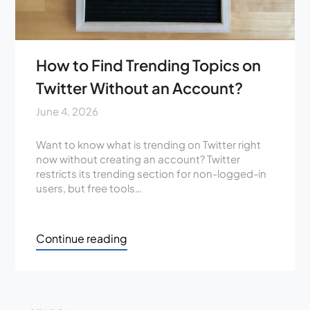
How to Find Trending Topics on
Twitter Without an Account?
June 4, 2026
Want to know what is trending on Twitter right
now without creating an account? Twitter
restricts its trending section for non-logged-in
users, but free tools…
Continue reading