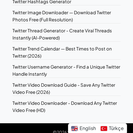
Twitter Hashtags Generator
Twitter Image Downloader — Download Twitter
Photos Free (Full Resolution)
Twitter Thread Generator - Create Viral Threads
Instantly (AI-Powered)
Twitter Trend Calendar — Best Times to Post on
Twitter (2026)
Twitter Username Generator - Find a Unique Twitter
Handle Instantly
Twitter Video Download Guide - Save Any Twitter
Video Free (2026)
Twitter Video Downloader - Download Any Twitter
Video Free (HD)
English
Türkçe
©2026 Sotwe