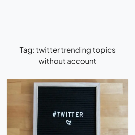
Tag:
twitter trending topics
without account