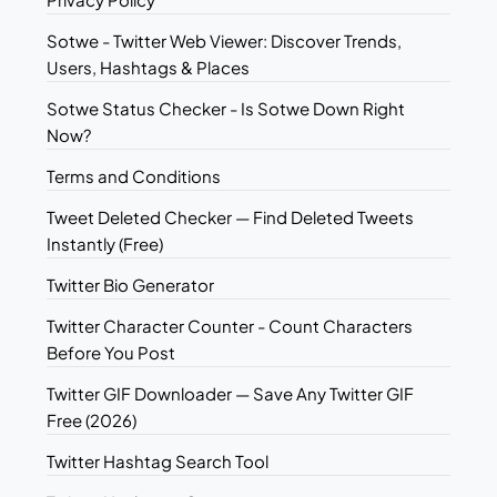
Sotwe - Twitter Web Viewer: Discover Trends,
Users, Hashtags & Places
Sotwe Status Checker - Is Sotwe Down Right
Now?
Terms and Conditions
Tweet Deleted Checker — Find Deleted Tweets
Instantly (Free)
Twitter Bio Generator
Twitter Character Counter - Count Characters
Before You Post
Twitter GIF Downloader — Save Any Twitter GIF
Free (2026)
Twitter Hashtag Search Tool