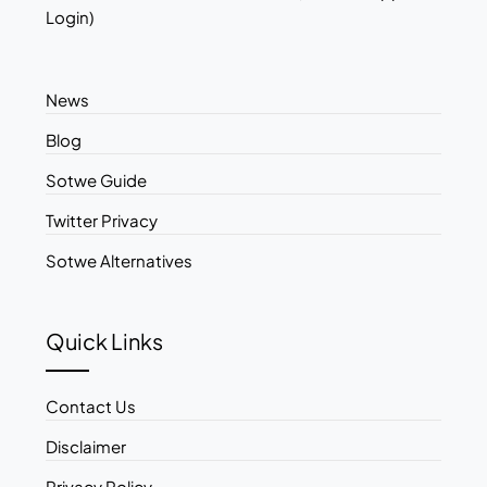
Login)
News
Blog
Sotwe Guide
Twitter Privacy
Sotwe Alternatives
Quick Links
Contact Us
Disclaimer
Privacy Policy