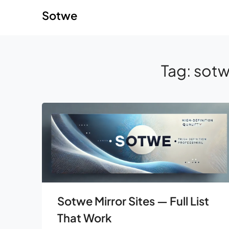
Skip
Skip
Sotwe
to
to
content
content
Tag:
sotw
Sotwe Mirror Sites — Full List
That Work