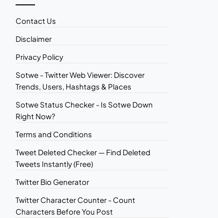
Contact Us
Disclaimer
Privacy Policy
Sotwe - Twitter Web Viewer: Discover
Trends, Users, Hashtags & Places
Sotwe Status Checker - Is Sotwe Down
Right Now?
Terms and Conditions
Tweet Deleted Checker — Find Deleted
Tweets Instantly (Free)
Twitter Bio Generator
Twitter Character Counter - Count
Characters Before You Post