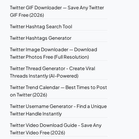
Twitter GIF Downloader — Save Any Twitter
GIF Free (2026)
Twitter Hashtag Search Tool
Twitter Hashtags Generator
Twitter Image Downloader — Download
Twitter Photos Free (Full Resolution)
Twitter Thread Generator - Create Viral
Threads Instantly (AI-Powered)
Twitter Trend Calendar — Best Times to Post
on Twitter (2026)
Twitter Username Generator - Find a Unique
Twitter Handle Instantly
Twitter Video Download Guide - Save Any
Twitter Video Free (2026)