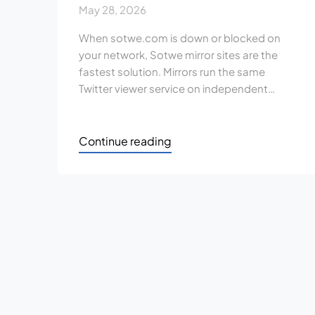
May 28, 2026
When sotwe.com is down or blocked on
your network, Sotwe mirror sites are the
fastest solution. Mirrors run the same
Twitter viewer service on independent…
Continue reading