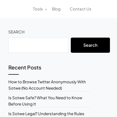
Tools
Blog
Contact Us
SEARCH
Search
Recent Posts
How to Browse Twitter Anonymously With
Sotwe (No Account Needed)
Is Sotwe Safe? What You Need to Know
Before Using It
Is Sotwe Legal? Understanding the Rules