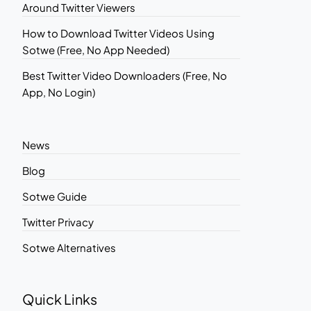
Around Twitter Viewers
How to Download Twitter Videos Using
Sotwe (Free, No App Needed)
Best Twitter Video Downloaders (Free, No
App, No Login)
News
Blog
Sotwe Guide
Twitter Privacy
Sotwe Alternatives
Quick Links