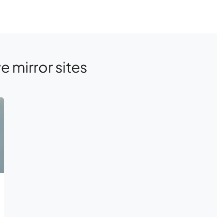
e mirror sites