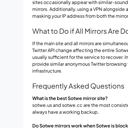
sites occasionally appear with similar-soun
mirrors. Additionally, using a VPN alongside a
masking your IP address from both the mirror 
What to Do if All Mirrors Are 
If the main site and all mirrors are simultane
Twitter API change affecting the entire Sotwe
usually sufficient for the service to recover.
provide similar anonymous Twitter browsing
infrastructure.
Frequently Asked Questions
What is the best Sotwe mirror site?
sotwe.us and sotwe.cc are the most consiste
always have a working backup.
Do Sotwe mirrors work when Sotwe is bloc