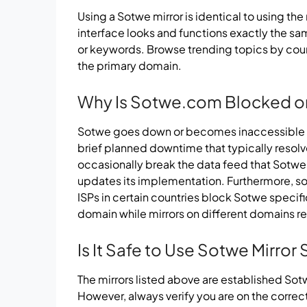
Using a Sotwe mirror is identical to using the
interface looks and functions exactly the s
or keywords. Browse trending topics by countr
the primary domain.
Why Is Sotwe.com Blocked o
Sotwe goes down or becomes inaccessible f
brief planned downtime that typically resolve
occasionally break the data feed that Sotwe
updates its implementation. Furthermore, s
ISPs in certain countries block Sotwe specif
domain while mirrors on different domains r
Is It Safe to Use Sotwe Mirror 
The mirrors listed above are established So
However, always verify you are on the correc