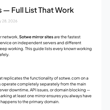
 — Full List That Work
 28, 2026
r network,
Sotwe mirror sites
are the fastest
 service on independent servers and different
keep working. This guide lists every known working
afely.
t replicates the functionality of sotwe.com on a
s operate completely separately from the main
erver downtime, API issues, or domain blocking —
king at least one mirror ensures you always have
t happens to the primary domain.