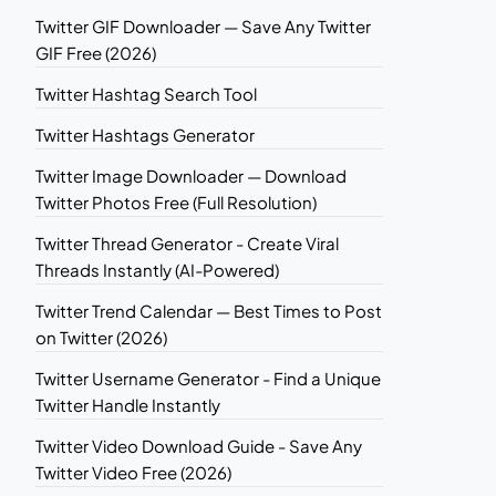
Twitter GIF Downloader — Save Any Twitter
GIF Free (2026)
Twitter Hashtag Search Tool
Twitter Hashtags Generator
Twitter Image Downloader — Download
Twitter Photos Free (Full Resolution)
Twitter Thread Generator - Create Viral
Threads Instantly (AI-Powered)
Twitter Trend Calendar — Best Times to Post
on Twitter (2026)
Twitter Username Generator - Find a Unique
Twitter Handle Instantly
Twitter Video Download Guide - Save Any
Twitter Video Free (2026)