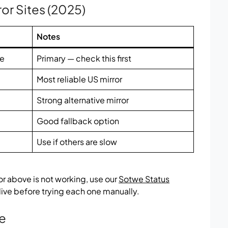
ror Sites (2025)
Notes
te
Primary — check this first
Most reliable US mirror
Strong alternative mirror
Good fallback option
Use if others are slow
ror above is not working, use our
Sotwe Status
 live before trying each one manually.
te