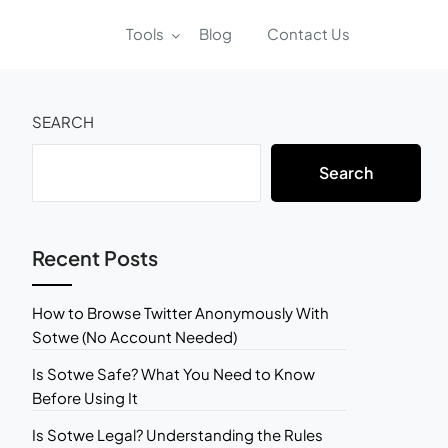
Tools
Blog
Contact Us
SEARCH
Search
Recent Posts
How to Browse Twitter Anonymously With
Sotwe (No Account Needed)
Is Sotwe Safe? What You Need to Know
Before Using It
Is Sotwe Legal? Understanding the Rules