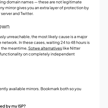
ding domain names — these are not legitimate
ny mirror gives you an extra layer of protection by
server and Twitter.
Down
ously unreachable, the most likely cause is a major
 network. In these cases, waiting 24 to 48 hours is
 In the meantime,
Sotwe alternatives
like Nitter
 functionality on completely independent
ntly available mirrors. Bookmark both so you
ked by my ISP?