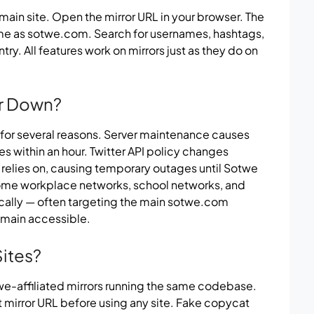
 main site. Open the mirror URL in your browser. The
ame as sotwe.com. Search for usernames, hashtags,
y. All features work on mirrors just as they do on
r Down?
or several reasons. Server maintenance causes
s within an hour. Twitter API policy changes
 relies on, causing temporary outages until Sotwe
ome workplace networks, school networks, and
ically — often targeting the main sotwe.com
emain accessible.
Sites?
twe-affiliated mirrors running the same codebase.
t mirror URL before using any site. Fake copycat