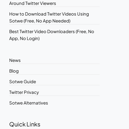
Around Twitter Viewers
How to Download Twitter Videos Using
Sotwe (Free, No App Needed)
Best Twitter Video Downloaders (Free, No
App, No Login)
News
Blog
Sotwe Guide
Twitter Privacy
Sotwe Alternatives
Quick Links