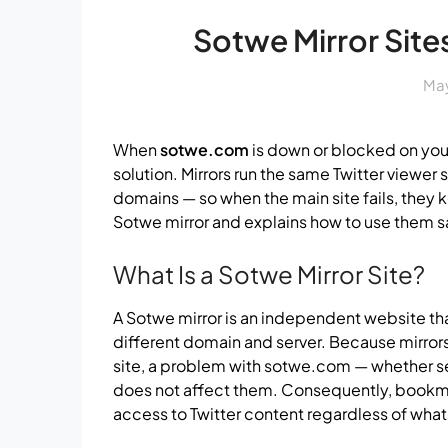
Sotwe Mirror Sites
May
When
sotwe.com
is down or blocked on you
solution. Mirrors run the same Twitter viewer
domains — so when the main site fails, they 
Sotwe mirror and explains how to use them s
What Is a Sotwe Mirror Site?
A Sotwe mirror is an independent website tha
different domain and server. Because mirror
site, a problem with sotwe.com — whether s
does not affect them. Consequently, bookmar
access to Twitter content regardless of wha