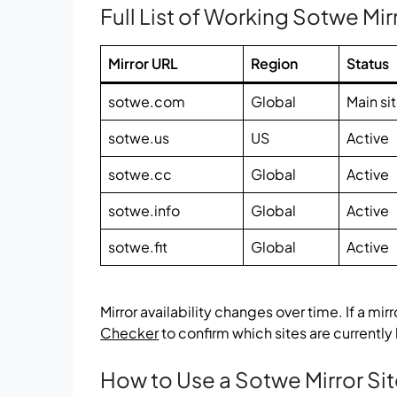
Full List of Working Sotwe Mir
Mirror URL
Region
Status
sotwe.com
Global
Main si
sotwe.us
US
Active
sotwe.cc
Global
Active
sotwe.info
Global
Active
sotwe.fit
Global
Active
Mirror availability changes over time. If a mir
Checker
to confirm which sites are currently
How to Use a Sotwe Mirror Si