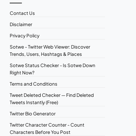
Contact Us
Disclaimer
Privacy Policy
Sotwe - Twitter Web Viewer: Discover
Trends, Users, Hashtags & Places
Sotwe Status Checker - Is Sotwe Down
Right Now?
Terms and Conditions
Tweet Deleted Checker — Find Deleted
Tweets Instantly (Free)
Twitter Bio Generator
Twitter Character Counter - Count
Characters Before You Post