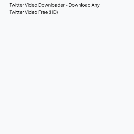
Twitter Video Downloader - Download Any
Twitter Video Free (HD)