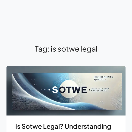
Tag:
is sotwe legal
Is Sotwe Legal? Understanding