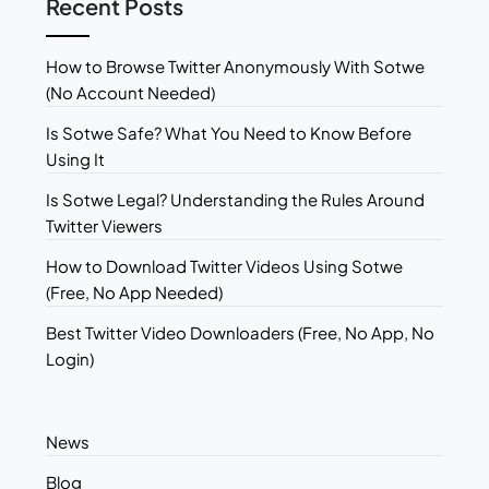
Recent Posts
How to Browse Twitter Anonymously With Sotwe
(No Account Needed)
Is Sotwe Safe? What You Need to Know Before
Using It
Is Sotwe Legal? Understanding the Rules Around
Twitter Viewers
How to Download Twitter Videos Using Sotwe
(Free, No App Needed)
Best Twitter Video Downloaders (Free, No App, No
Login)
News
Blog