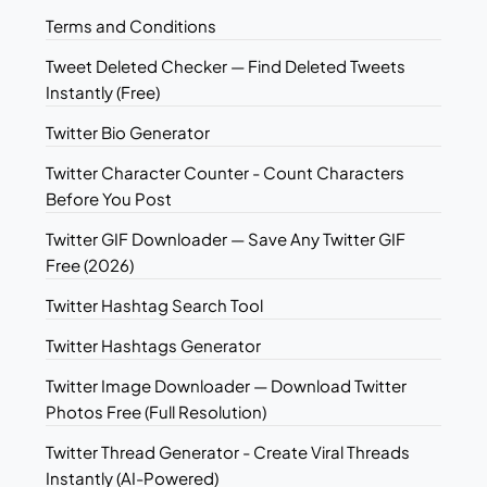
Terms and Conditions
Tweet Deleted Checker — Find Deleted Tweets
Instantly (Free)
Twitter Bio Generator
Twitter Character Counter - Count Characters
Before You Post
Twitter GIF Downloader — Save Any Twitter GIF
Free (2026)
Twitter Hashtag Search Tool
Twitter Hashtags Generator
Twitter Image Downloader — Download Twitter
Photos Free (Full Resolution)
Twitter Thread Generator - Create Viral Threads
Instantly (AI-Powered)