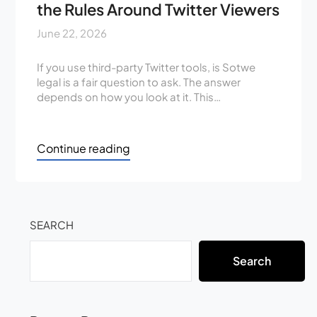
the Rules Around Twitter Viewers
June 22, 2026
If you use third-party Twitter tools, is Sotwe
legal is a fair question to ask. The answer
depends on how you look at it. This…
Continue reading
SEARCH
Search