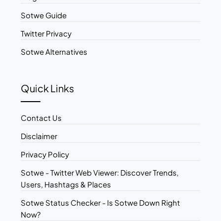
Sotwe Guide
Twitter Privacy
Sotwe Alternatives
Quick Links
Contact Us
Disclaimer
Privacy Policy
Sotwe - Twitter Web Viewer: Discover Trends,
Users, Hashtags & Places
Sotwe Status Checker - Is Sotwe Down Right
Now?