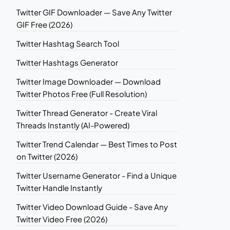
Twitter GIF Downloader — Save Any Twitter
GIF Free (2026)
Twitter Hashtag Search Tool
Twitter Hashtags Generator
Twitter Image Downloader — Download
Twitter Photos Free (Full Resolution)
Twitter Thread Generator - Create Viral
Threads Instantly (AI-Powered)
Twitter Trend Calendar — Best Times to Post
on Twitter (2026)
Twitter Username Generator - Find a Unique
Twitter Handle Instantly
Twitter Video Download Guide - Save Any
Twitter Video Free (2026)