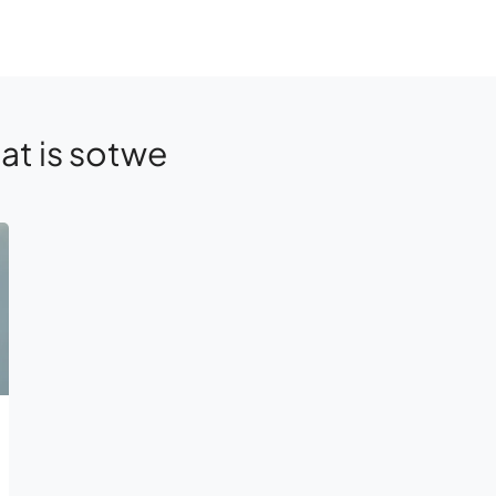
at is sotwe