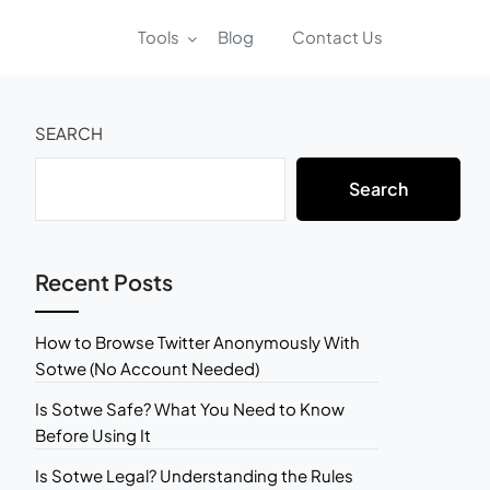
Tools
Blog
Contact Us
SEARCH
Search
Recent Posts
How to Browse Twitter Anonymously With
Sotwe (No Account Needed)
Is Sotwe Safe? What You Need to Know
Before Using It
Is Sotwe Legal? Understanding the Rules