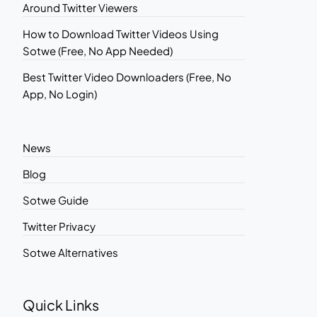
Around Twitter Viewers
How to Download Twitter Videos Using
Sotwe (Free, No App Needed)
Best Twitter Video Downloaders (Free, No
App, No Login)
News
Blog
Sotwe Guide
Twitter Privacy
Sotwe Alternatives
Quick Links