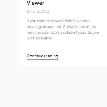
Viewer
June 13, 2026
If you want to browse Twitter without
creating an account, Sotwe is one of the
most popular tools available today. Sotwe
is a free Twitter…
Continue reading