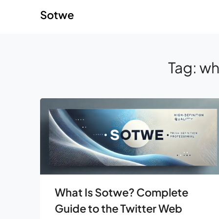
Skip
Skip
Sotwe
to
to
content
content
Tag:
wh
What Is Sotwe? Complete
Guide to the Twitter Web