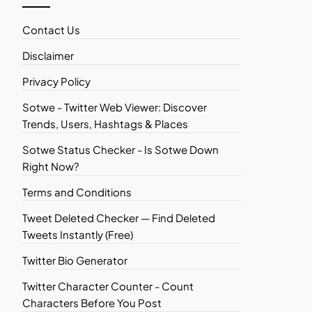
Contact Us
Disclaimer
Privacy Policy
Sotwe - Twitter Web Viewer: Discover
Trends, Users, Hashtags & Places
Sotwe Status Checker - Is Sotwe Down
Right Now?
Terms and Conditions
Tweet Deleted Checker — Find Deleted
Tweets Instantly (Free)
Twitter Bio Generator
Twitter Character Counter - Count
Characters Before You Post