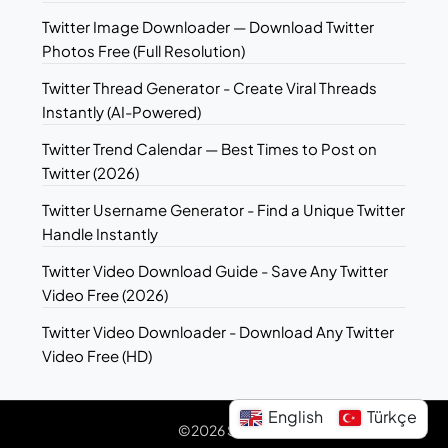
Twitter Image Downloader — Download Twitter
Photos Free (Full Resolution)
Twitter Thread Generator - Create Viral Threads
Instantly (AI-Powered)
Twitter Trend Calendar — Best Times to Post on
Twitter (2026)
Twitter Username Generator - Find a Unique Twitter
Handle Instantly
Twitter Video Download Guide - Save Any Twitter
Video Free (2026)
Twitter Video Downloader - Download Any Twitter
Video Free (HD)
English
Türkçe
©2026 Sotwe