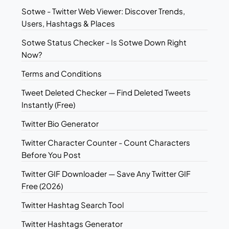
Sotwe - Twitter Web Viewer: Discover Trends,
Users, Hashtags & Places
Sotwe Status Checker - Is Sotwe Down Right
Now?
Terms and Conditions
Tweet Deleted Checker — Find Deleted Tweets
Instantly (Free)
Twitter Bio Generator
Twitter Character Counter - Count Characters
Before You Post
Twitter GIF Downloader — Save Any Twitter GIF
Free (2026)
Twitter Hashtag Search Tool
Twitter Hashtags Generator