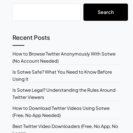
Search
Recent Posts
How to Browse Twitter Anonymously With Sotwe
(No Account Needed)
Is Sotwe Safe? What You Need to Know Before
Using It
Is Sotwe Legal? Understanding the Rules Around
Twitter Viewers
How to Download Twitter Videos Using Sotwe
(Free, No App Needed)
Best Twitter Video Downloaders (Free, No App, No