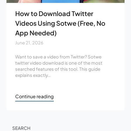
How to Download Twitter
Videos Using Sotwe (Free, No
App Needed)
June 21, 2026
Want to save a video from Twitter? Sotwe
twitter video download is one of the most
searched features of this tool. This guide
explains exactly…
Continue reading
SEARCH