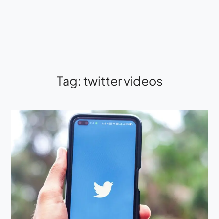
Tag:
twitter videos