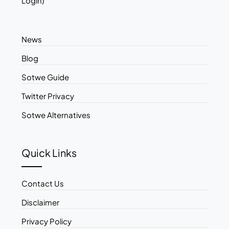
Login)
News
Blog
Sotwe Guide
Twitter Privacy
Sotwe Alternatives
Quick Links
Contact Us
Disclaimer
Privacy Policy