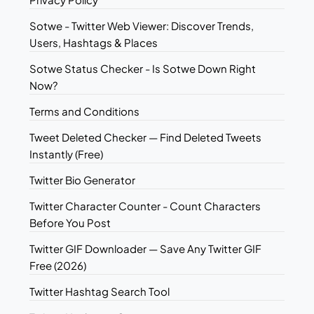
Sotwe - Twitter Web Viewer: Discover Trends,
Users, Hashtags & Places
Sotwe Status Checker - Is Sotwe Down Right
Now?
Terms and Conditions
Tweet Deleted Checker — Find Deleted Tweets
Instantly (Free)
Twitter Bio Generator
Twitter Character Counter - Count Characters
Before You Post
Twitter GIF Downloader — Save Any Twitter GIF
Free (2026)
Twitter Hashtag Search Tool