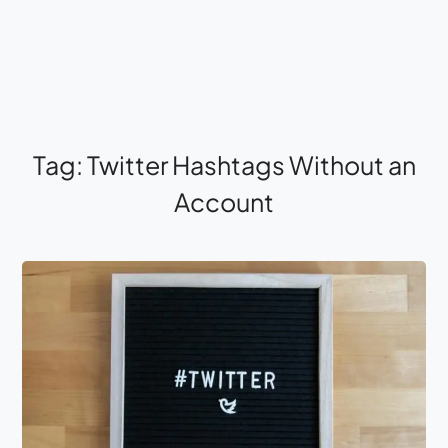
Tag:
Twitter Hashtags Without an
Account