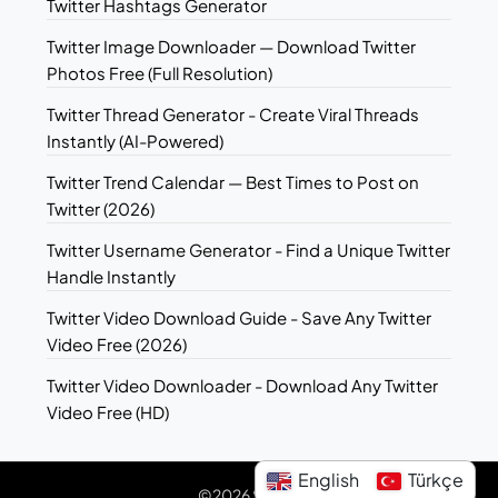
Twitter Hashtags Generator
Twitter Image Downloader — Download Twitter
Photos Free (Full Resolution)
Twitter Thread Generator - Create Viral Threads
Instantly (AI-Powered)
Twitter Trend Calendar — Best Times to Post on
Twitter (2026)
Twitter Username Generator - Find a Unique Twitter
Handle Instantly
Twitter Video Download Guide - Save Any Twitter
Video Free (2026)
Twitter Video Downloader - Download Any Twitter
Video Free (HD)
English
Türkçe
©2026 Sotwe