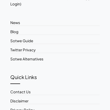
Login)
News
Blog
Sotwe Guide
Twitter Privacy
Sotwe Alternatives
Quick Links
Contact Us
Disclaimer
Privacy Policy