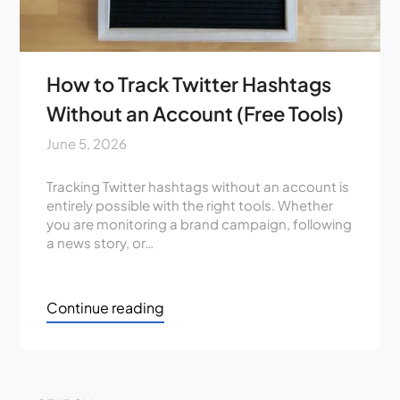
How to Track Twitter Hashtags
Without an Account (Free Tools)
June 5, 2026
Tracking Twitter hashtags without an account is
entirely possible with the right tools. Whether
you are monitoring a brand campaign, following
a news story, or…
Continue reading