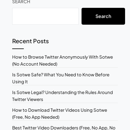
SEARCH
Search
Recent Posts
How to Browse Twitter Anonymously With Sotwe
(No Account Needed)
Is Sotwe Safe? What You Need to Know Before
Using It
Is Sotwe Legal? Understanding the Rules Around
Twitter Viewers
How to Download Twitter Videos Using Sotwe
(Free, No App Needed)
Best Twitter Video Downloaders (Free, No App, No