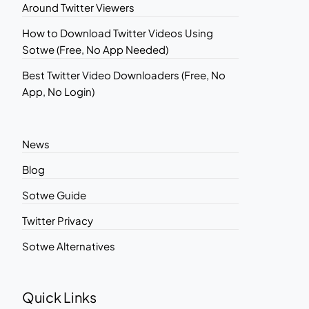
Around Twitter Viewers
How to Download Twitter Videos Using
Sotwe (Free, No App Needed)
Best Twitter Video Downloaders (Free, No
App, No Login)
News
Blog
Sotwe Guide
Twitter Privacy
Sotwe Alternatives
Quick Links