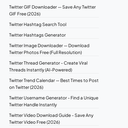
Twitter GIF Downloader — Save Any Twitter
GIF Free (2026)
Twitter Hashtag Search Tool
Twitter Hashtags Generator
Twitter Image Downloader — Download
Twitter Photos Free (Full Resolution)
Twitter Thread Generator - Create Viral
Threads Instantly (AI-Powered)
Twitter Trend Calendar — Best Times to Post
on Twitter (2026)
Twitter Username Generator - Find a Unique
Twitter Handle Instantly
Twitter Video Download Guide - Save Any
Twitter Video Free (2026)