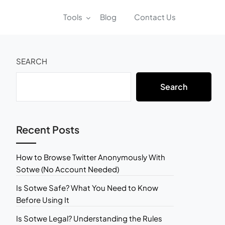
Tools
Blog
Contact Us
SEARCH
Search
Recent Posts
How to Browse Twitter Anonymously With
Sotwe (No Account Needed)
Is Sotwe Safe? What You Need to Know
Before Using It
Is Sotwe Legal? Understanding the Rules