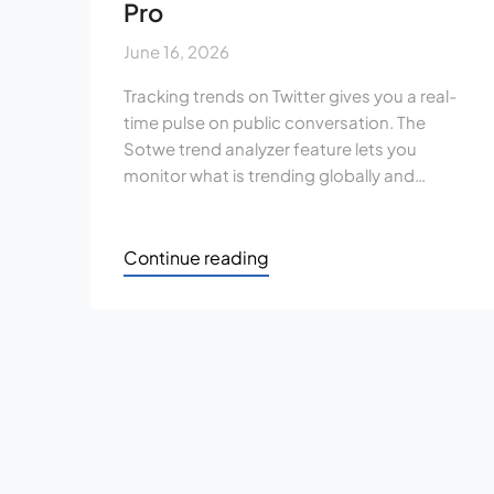
Pro
June 16, 2026
Tracking trends on Twitter gives you a real-
time pulse on public conversation. The
Sotwe trend analyzer feature lets you
monitor what is trending globally and…
Continue reading