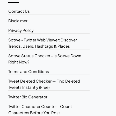
Contact Us
Disclaimer
Privacy Policy
Sotwe - Twitter Web Viewer: Discover
Trends, Users, Hashtags & Places
Sotwe Status Checker - Is Sotwe Down
Right Now?
Terms and Conditions
Tweet Deleted Checker — Find Deleted
Tweets Instantly (Free)
Twitter Bio Generator
Twitter Character Counter - Count
Characters Before You Post