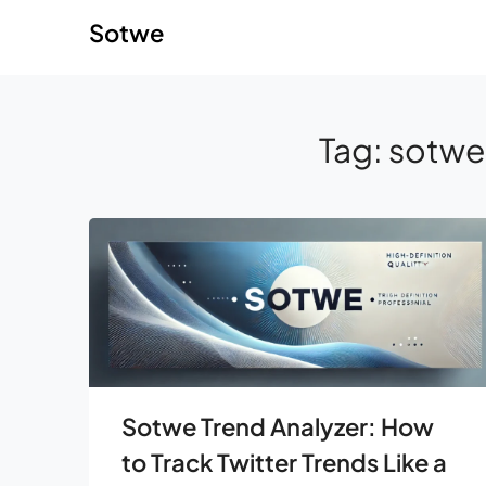
Skip
Skip
Sotwe
to
to
content
content
Tag:
sotwe 
Sotwe Trend Analyzer: How
to Track Twitter Trends Like a