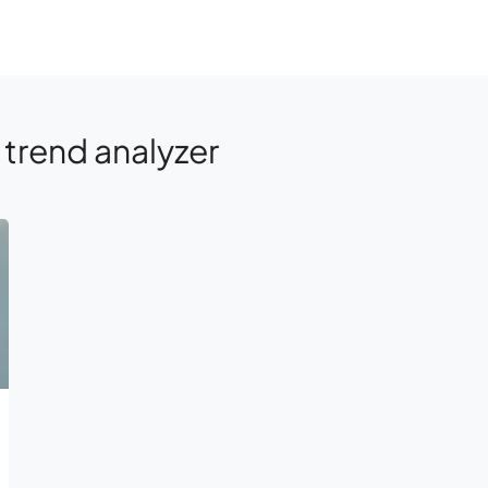
trend analyzer