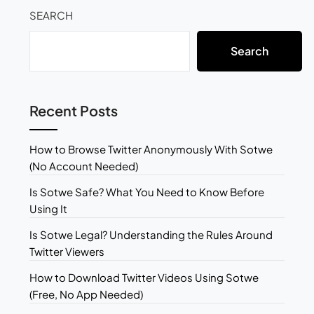
SEARCH
Search
Recent Posts
How to Browse Twitter Anonymously With Sotwe
(No Account Needed)
Is Sotwe Safe? What You Need to Know Before
Using It
Is Sotwe Legal? Understanding the Rules Around
Twitter Viewers
How to Download Twitter Videos Using Sotwe
(Free, No App Needed)