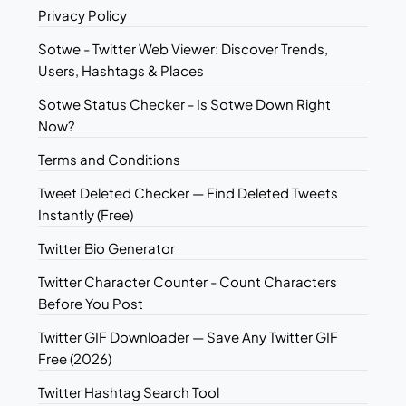
Privacy Policy
Sotwe - Twitter Web Viewer: Discover Trends,
Users, Hashtags & Places
Sotwe Status Checker - Is Sotwe Down Right
Now?
Terms and Conditions
Tweet Deleted Checker — Find Deleted Tweets
Instantly (Free)
Twitter Bio Generator
Twitter Character Counter - Count Characters
Before You Post
Twitter GIF Downloader — Save Any Twitter GIF
Free (2026)
Twitter Hashtag Search Tool