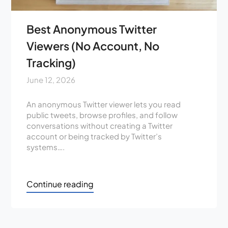
Best Anonymous Twitter
Viewers (No Account, No
Tracking)
June 12, 2026
An anonymous Twitter viewer lets you read
public tweets, browse profiles, and follow
conversations without creating a Twitter
account or being tracked by Twitter’s
systems….
Continue reading