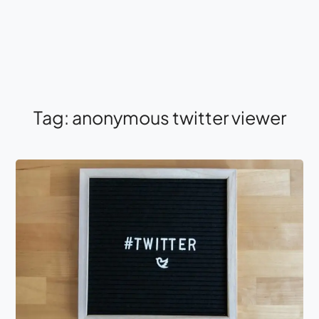
Tag:
anonymous twitter viewer