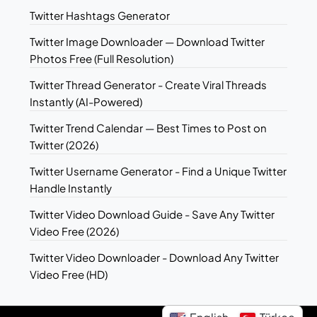
Twitter Hashtags Generator
Twitter Image Downloader — Download Twitter
Photos Free (Full Resolution)
Twitter Thread Generator - Create Viral Threads
Instantly (AI-Powered)
Twitter Trend Calendar — Best Times to Post on
Twitter (2026)
Twitter Username Generator - Find a Unique Twitter
Handle Instantly
Twitter Video Download Guide - Save Any Twitter
Video Free (2026)
Twitter Video Downloader - Download Any Twitter
Video Free (HD)