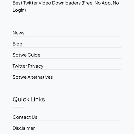
Best Twitter Video Downloaders (Free, No App, No
Login)
News
Blog
Sotwe Guide
Twitter Privacy
Sotwe Alternatives
Quick Links
Contact Us
Disclaimer