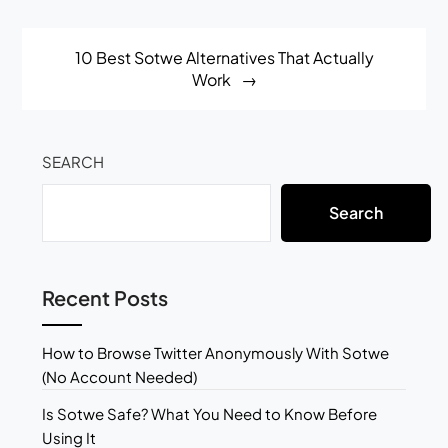
10 Best Sotwe Alternatives That Actually
Work
SEARCH
Search
Recent Posts
How to Browse Twitter Anonymously With Sotwe
(No Account Needed)
Is Sotwe Safe? What You Need to Know Before
Using It