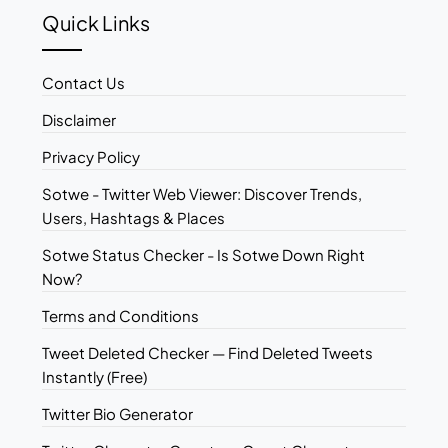
Quick Links
Contact Us
Disclaimer
Privacy Policy
Sotwe - Twitter Web Viewer: Discover Trends,
Users, Hashtags & Places
Sotwe Status Checker - Is Sotwe Down Right
Now?
Terms and Conditions
Tweet Deleted Checker — Find Deleted Tweets
Instantly (Free)
Twitter Bio Generator