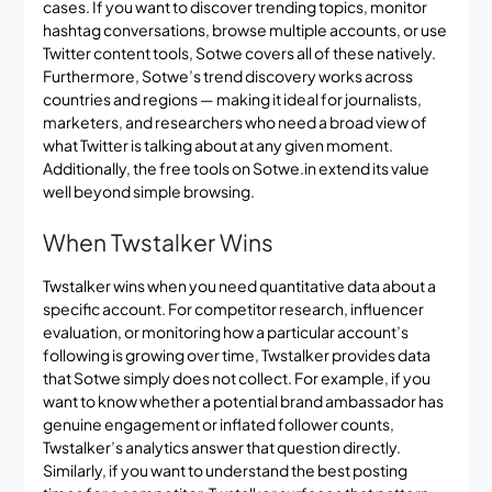
cases. If you want to discover trending topics, monitor
hashtag conversations, browse multiple accounts, or use
Twitter content tools, Sotwe covers all of these natively.
Furthermore, Sotwe’s trend discovery works across
countries and regions — making it ideal for journalists,
marketers, and researchers who need a broad view of
what Twitter is talking about at any given moment.
Additionally, the free tools on Sotwe.in extend its value
well beyond simple browsing.
When Twstalker Wins
Twstalker wins when you need quantitative data about a
specific account. For competitor research, influencer
evaluation, or monitoring how a particular account’s
following is growing over time, Twstalker provides data
that Sotwe simply does not collect. For example, if you
want to know whether a potential brand ambassador has
genuine engagement or inflated follower counts,
Twstalker’s analytics answer that question directly.
Similarly, if you want to understand the best posting