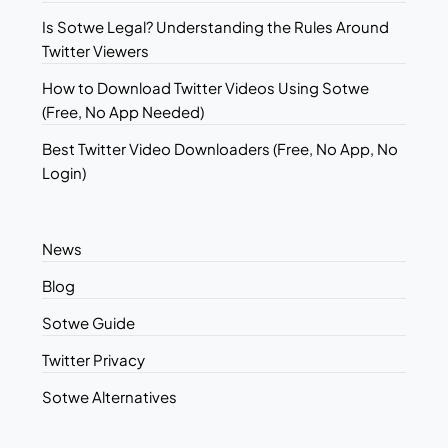
Is Sotwe Legal? Understanding the Rules Around
Twitter Viewers
How to Download Twitter Videos Using Sotwe
(Free, No App Needed)
Best Twitter Video Downloaders (Free, No App, No
Login)
News
Blog
Sotwe Guide
Twitter Privacy
Sotwe Alternatives