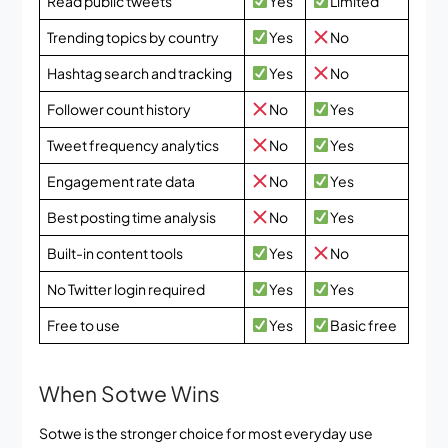
Read public tweets
Yes
Limited
Trending topics by country
Yes
No
Hashtag search and tracking
Yes
No
Follower count history
No
Yes
Tweet frequency analytics
No
Yes
Engagement rate data
No
Yes
Best posting time analysis
No
Yes
Built-in content tools
Yes
No
No Twitter login required
Yes
Yes
Free to use
Yes
Basic free
When Sotwe Wins
Sotwe is the stronger choice for most everyday use