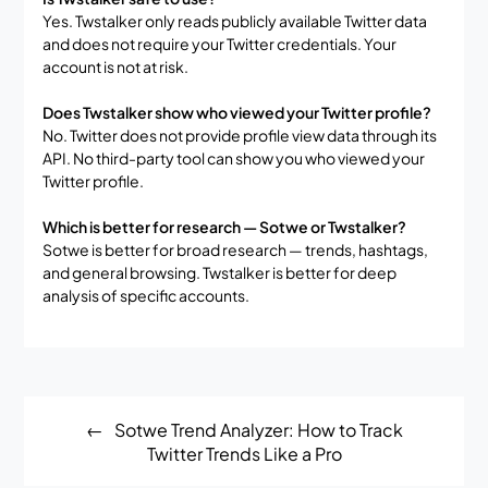
Yes. Twstalker only reads publicly available Twitter data
and does not require your Twitter credentials. Your
account is not at risk.
Does Twstalker show who viewed your Twitter profile?
No. Twitter does not provide profile view data through its
API. No third-party tool can show you who viewed your
Twitter profile.
Which is better for research — Sotwe or Twstalker?
Sotwe is better for broad research — trends, hashtags,
and general browsing. Twstalker is better for deep
analysis of specific accounts.
Post
Sotwe Trend Analyzer: How to Track
navigation
Twitter Trends Like a Pro