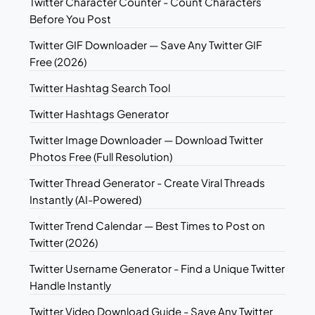
Twitter Character Counter - Count Characters
Before You Post
Twitter GIF Downloader — Save Any Twitter GIF
Free (2026)
Twitter Hashtag Search Tool
Twitter Hashtags Generator
Twitter Image Downloader — Download Twitter
Photos Free (Full Resolution)
Twitter Thread Generator - Create Viral Threads
Instantly (AI-Powered)
Twitter Trend Calendar — Best Times to Post on
Twitter (2026)
Twitter Username Generator - Find a Unique Twitter
Handle Instantly
Twitter Video Download Guide - Save Any Twitter