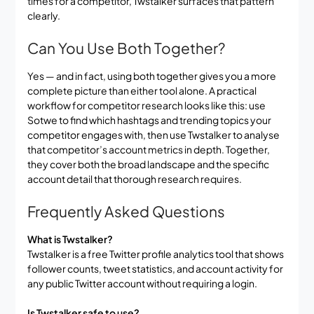
times for a competitor, Twstalker surfaces that pattern
clearly.
Can You Use Both Together?
Yes — and in fact, using both together gives you a more
complete picture than either tool alone. A practical
workflow for competitor research looks like this: use
Sotwe to find which hashtags and trending topics your
competitor engages with, then use Twstalker to analyse
that competitor’s account metrics in depth. Together,
they cover both the broad landscape and the specific
account detail that thorough research requires.
Frequently Asked Questions
What is Twstalker?
Twstalker is a free Twitter profile analytics tool that shows
follower counts, tweet statistics, and account activity for
any public Twitter account without requiring a login.
Is Twstalker safe to use?