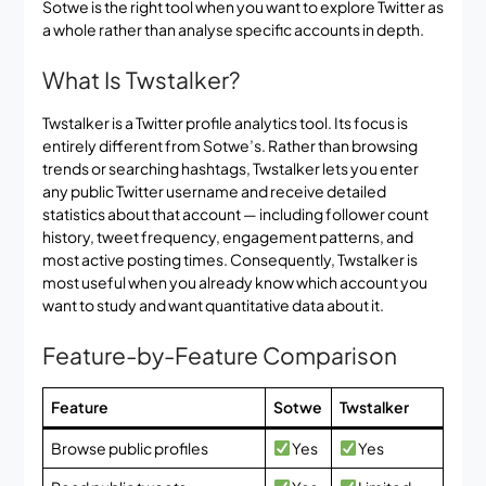
Sotwe is the right tool when you want to explore Twitter as
a whole rather than analyse specific accounts in depth.
What Is Twstalker?
Twstalker is a Twitter profile analytics tool. Its focus is
entirely different from Sotwe’s. Rather than browsing
trends or searching hashtags, Twstalker lets you enter
any public Twitter username and receive detailed
statistics about that account — including follower count
history, tweet frequency, engagement patterns, and
most active posting times. Consequently, Twstalker is
most useful when you already know which account you
want to study and want quantitative data about it.
Feature-by-Feature Comparison
Feature
Sotwe
Twstalker
Browse public profiles
Yes
Yes