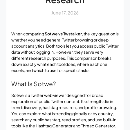
June 17, 2026
When comparing
Sotwe vs Twstalker
, the key question is
whether you need general Twitter browsing or deep
account analytics. Both tools let you access public Twitter
data without logging in. However, they serve very
different research purposes. This comparison breaks
down exactly what each tool does, where each one
excels, and which to use for specific tasks.
What Is Sotwe?
Sotwe is a Twitter web viewer designed for broad
exploration of public Twitter content. Its strengths lie in
trend discovery, hashtag research, and profile browsing.
You can explore what is trending globally or by country,
search any public hashtag, read profiles, and use built-in
tools like the
Hashtag Generator
and
Thread Generator
.