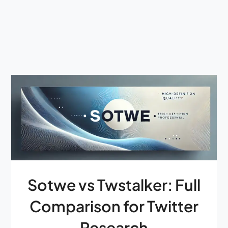
Sotwe vs Twstalker: Full
Comparison for Twitter
Research