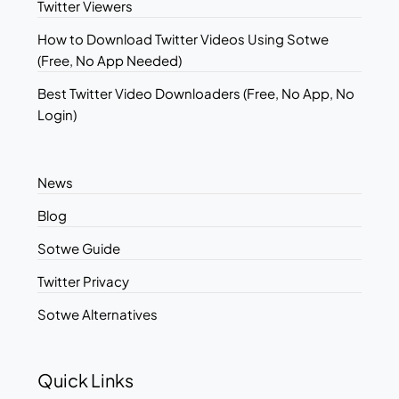
Twitter Viewers
How to Download Twitter Videos Using Sotwe
(Free, No App Needed)
Best Twitter Video Downloaders (Free, No App, No
Login)
News
Blog
Sotwe Guide
Twitter Privacy
Sotwe Alternatives
Quick Links