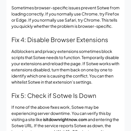
Sometimes browser-specific issues prevent Sotwe from
loading correctly. If you normally use Chrome, try Firefox
or Edge. If you normally use Safari, try Chrome. This tells
you quickly whether the problem is browser-specific.
Fix 4: Disable Browser Extensions
Ad blockers and privacy extensions sometimes block
scripts that Sotwe needs to function. Temporarily disable
your extensions and reload the page. If Sotwe works with
extensions disabled, turn them back on one by one to
identify which one is causing the conflict. You can then
whitelist Sotwe in that extension’s settings.
Fix 5: Check if Sotwe Is Down
If none of the above fixes work, Sotwe may be
experiencing server downtime. You can verify this by
visiting a site like
isitdownrightnow.com
and entering the
Sotwe URL. If the service reports Sotwe as down, the