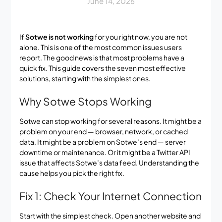
June 14, 2026
If
Sotwe is not working
for you right now, you are not
alone. This is one of the most common issues users
report. The good news is that most problems have a
quick fix. This guide covers the seven most effective
solutions, starting with the simplest ones.
Why Sotwe Stops Working
Sotwe can stop working for several reasons. It might be a
problem on your end — browser, network, or cached
data. It might be a problem on Sotwe’s end — server
downtime or maintenance. Or it might be a Twitter API
issue that affects Sotwe’s data feed. Understanding the
cause helps you pick the right fix.
Fix 1: Check Your Internet Connection
Start with the simplest check. Open another website and