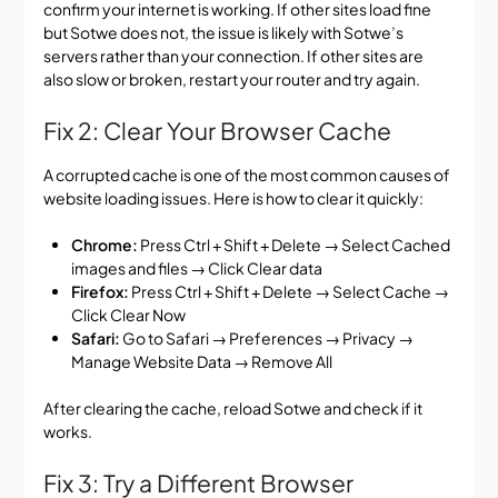
confirm your internet is working. If other sites load fine
but Sotwe does not, the issue is likely with Sotwe’s
servers rather than your connection. If other sites are
also slow or broken, restart your router and try again.
Fix 2: Clear Your Browser Cache
A corrupted cache is one of the most common causes of
website loading issues. Here is how to clear it quickly:
Chrome:
Press Ctrl + Shift + Delete → Select Cached
images and files → Click Clear data
Firefox:
Press Ctrl + Shift + Delete → Select Cache →
Click Clear Now
Safari:
Go to Safari → Preferences → Privacy →
Manage Website Data → Remove All
After clearing the cache, reload Sotwe and check if it
works.
Fix 3: Try a Different Browser