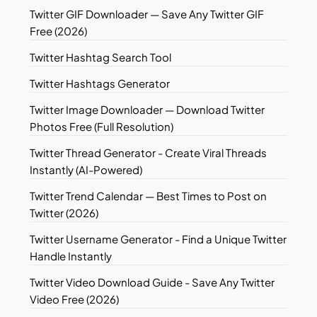
Twitter GIF Downloader — Save Any Twitter GIF
Free (2026)
Twitter Hashtag Search Tool
Twitter Hashtags Generator
Twitter Image Downloader — Download Twitter
Photos Free (Full Resolution)
Twitter Thread Generator - Create Viral Threads
Instantly (AI-Powered)
Twitter Trend Calendar — Best Times to Post on
Twitter (2026)
Twitter Username Generator - Find a Unique Twitter
Handle Instantly
Twitter Video Download Guide - Save Any Twitter
Video Free (2026)