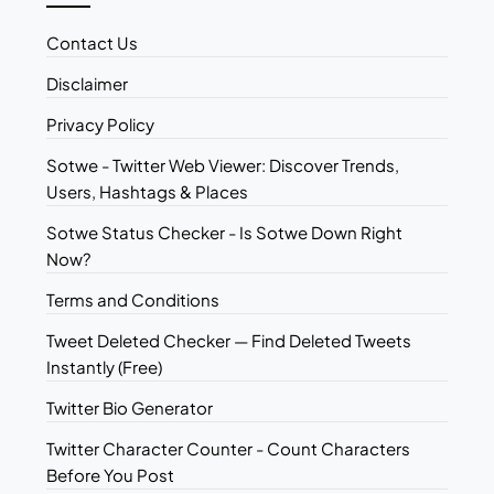
Contact Us
Disclaimer
Privacy Policy
Sotwe - Twitter Web Viewer: Discover Trends,
Users, Hashtags & Places
Sotwe Status Checker - Is Sotwe Down Right
Now?
Terms and Conditions
Tweet Deleted Checker — Find Deleted Tweets
Instantly (Free)
Twitter Bio Generator
Twitter Character Counter - Count Characters
Before You Post