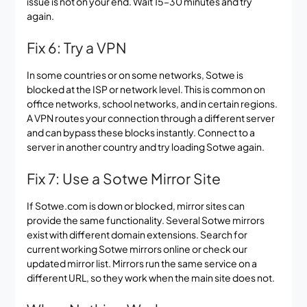
issue is not on your end. Wait 15–30 minutes and try
again.
Fix 6: Try a VPN
In some countries or on some networks, Sotwe is
blocked at the ISP or network level. This is common on
office networks, school networks, and in certain regions.
A VPN routes your connection through a different server
and can bypass these blocks instantly. Connect to a
server in another country and try loading Sotwe again.
Fix 7: Use a Sotwe Mirror Site
If Sotwe.com is down or blocked, mirror sites can
provide the same functionality. Several Sotwe mirrors
exist with different domain extensions. Search for
current working Sotwe mirrors online or check our
updated mirror list. Mirrors run the same service on a
different URL, so they work when the main site does not.