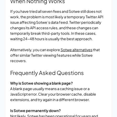
When Nothing Works
If you have tried all seven fixes and Sotwe still does not
work, the problem is most likely a temporary Twitter API
issue affecting Sotwe’s data feed. Twitter periodically
changes its API access rules, and these changes can
temporarily break third-party tools. In these cases,
waiting 24–48 hours is usually the best approach.
Alternatively, you can explore
Sotwe alternatives
that
offer similar Twitter viewing features while Sotwe
recovers.
Frequently Asked Questions
Why is Sotwe showing a blank page?
A blank page usually means a caching issue or a
JavaScript error. Clear your browser cache, disable
extensions, and try again in a different browser.
Is Sotwe permanently down?
Not likely. Sotwe has been operational for years and