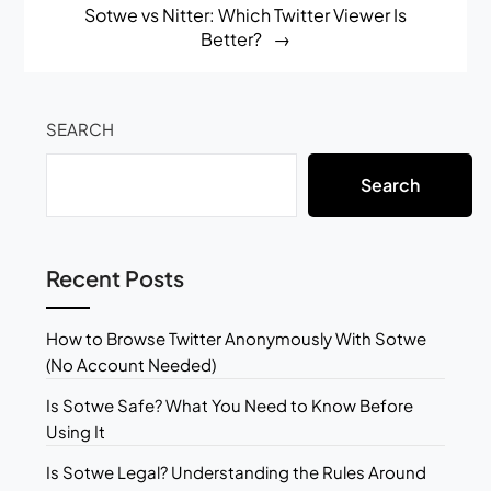
Sotwe vs Nitter: Which Twitter Viewer Is
Better?
SEARCH
Search
Recent Posts
How to Browse Twitter Anonymously With Sotwe
(No Account Needed)
Is Sotwe Safe? What You Need to Know Before
Using It
Is Sotwe Legal? Understanding the Rules Around