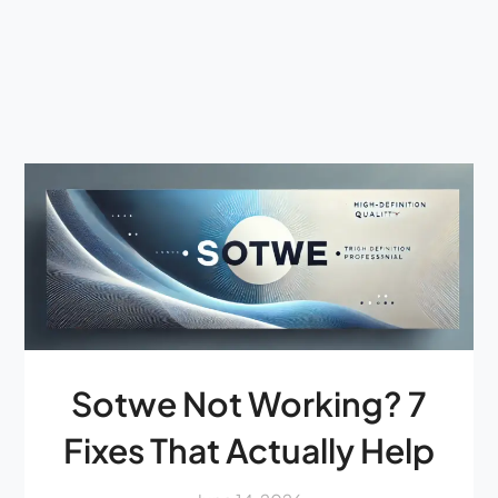
Sotwe Not Working? 7
Fixes That Actually Help