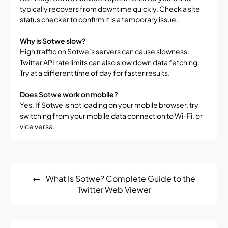
typically recovers from downtime quickly. Check a site
status checker to confirm it is a temporary issue.
Why is Sotwe slow?
High traffic on Sotwe’s servers can cause slowness.
Twitter API rate limits can also slow down data fetching.
Try at a different time of day for faster results.
Does Sotwe work on mobile?
Yes. If Sotwe is not loading on your mobile browser, try
switching from your mobile data connection to Wi-Fi, or
vice versa.
Post
What Is Sotwe? Complete Guide to the
navigation
Twitter Web Viewer