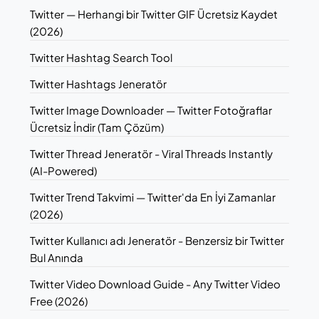
Twitter — Herhangi bir Twitter GIF Ücretsiz Kaydet
(2026)
Twitter Hashtag Search Tool
Twitter Hashtags Jeneratör
Twitter Image Downloader — Twitter Fotoğraflar
Ücretsiz İndir (Tam Çözüm)
Twitter Thread Jeneratör - Viral Threads Instantly
(AI-Powered)
Twitter Trend Takvimi — Twitter'da En İyi Zamanlar
(2026)
Twitter Kullanıcı adı Jeneratör - Benzersiz bir Twitter
Bul Anında
Twitter Video Download Guide - Any Twitter Video
Free (2026)