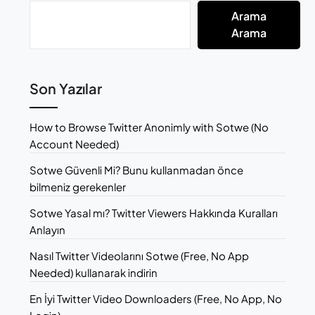
Arama
Arama
Son Yazılar
How to Browse Twitter Anonimly with Sotwe (No
Account Needed)
Sotwe Güvenli Mi? Bunu kullanmadan önce
bilmeniz gerekenler
Sotwe Yasal mı? Twitter Viewers Hakkında Kuralları
Anlayın
Nasıl Twitter Videolarını Sotwe (Free, No App
Needed) kullanarak indirin
En İyi Twitter Video Downloaders (Free, No App, No