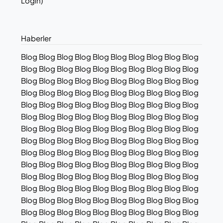
Login)
Haberler
Blog Blog Blog Blog Blog Blog Blog Blog Blog Blog
Blog Blog Blog Blog Blog Blog Blog Blog Blog Blog
Blog Blog Blog Blog Blog Blog Blog Blog Blog Blog
Blog Blog Blog Blog Blog Blog Blog Blog Blog Blog
Blog Blog Blog Blog Blog Blog Blog Blog Blog Blog
Blog Blog Blog Blog Blog Blog Blog Blog Blog Blog
Blog Blog Blog Blog Blog Blog Blog Blog Blog Blog
Blog Blog Blog Blog Blog Blog Blog Blog Blog Blog
Blog Blog Blog Blog Blog Blog Blog Blog Blog Blog
Blog Blog Blog Blog Blog Blog Blog Blog Blog Blog
Blog Blog Blog Blog Blog Blog Blog Blog Blog Blog
Blog Blog Blog Blog Blog Blog Blog Blog Blog Blog
Blog Blog Blog Blog Blog Blog Blog Blog Blog Blog
Blog Blog Blog Blog Blog Blog Blog Blog Blog Blog