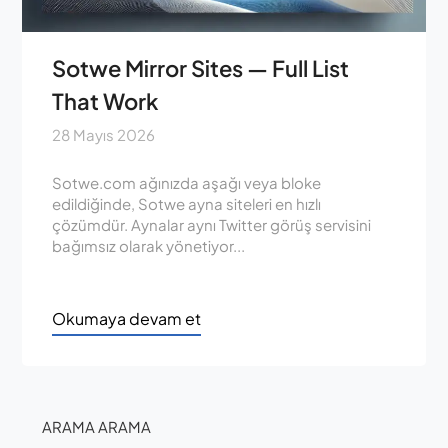
Sotwe Mirror Sites — Full List
That Work
28 Mayıs 2026
Sotwe.com ağınızda aşağı veya bloke
edildiğinde, Sotwe ayna siteleri en hızlı
çözümdür. Aynalar aynı Twitter görüş servisini
bağımsız olarak yönetiyor...
Okumaya devam et
ARAMA ARAMA