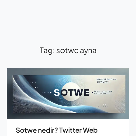
Tag:
sotwe ayna
Sotwe nedir? Twitter Web