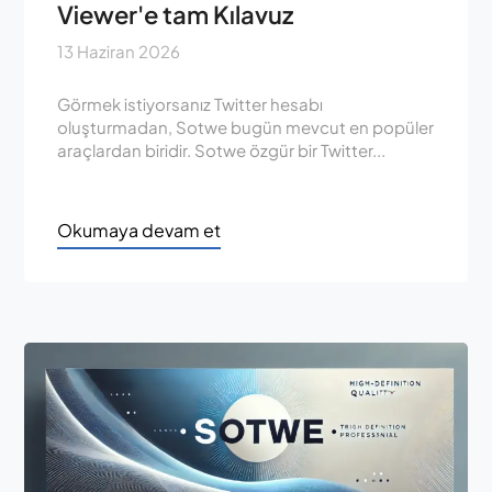
Viewer'e tam Kılavuz
13 Haziran 2026
Görmek istiyorsanız Twitter hesabı
oluşturmadan, Sotwe bugün mevcut en popüler
araçlardan biridir. Sotwe özgür bir Twitter...
Okumaya devam et