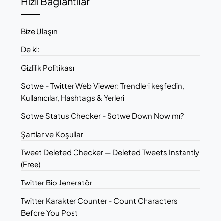
Hızlı Bağlantılar
Bize Ulaşın
De ki:
Gizlilik Politikası
Sotwe - Twitter Web Viewer: Trendleri keşfedin,
Kullanıcılar, Hashtags & Yerleri
Sotwe Status Checker - Sotwe Down Now mı?
Şartlar ve Koşullar
Tweet Deleted Checker — Deleted Tweets Instantly
(Free)
Twitter Bio Jeneratör
Twitter Karakter Counter - Count Characters
Before You Post