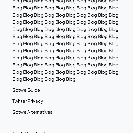
Blog Blog Blog Blog Blog Blog Blog Blog Blog Blog
Blog Blog Blog Blog Blog Blog Blog Blog Blog Blog
Blog Blog Blog Blog Blog Blog Blog Blog Blog Blog
Blog Blog Blog Blog Blog Blog Blog Blog Blog Blog
Blog Blog Blog Blog Blog Blog Blog Blog Blog Blog
Blog Blog Blog Blog Blog Blog Blog Blog Blog Blog
Blog Blog Blog Blog Blog Blog Blog Blog Blog Blog
Blog Blog Blog Blog Blog Blog Blog Blog Blog Blog
Blog Blog Blog Blog Blog Blog Blog Blog Blog Blog
Blog Blog Blog Blog Blog Blog Blog Blog Blog Blog
Blog Blog Blog Blog Blog Blog Blog Blog Blog Blog
Blog Blog Blog Blog Blog Blog
Sotwe Guide
Twitter Privacy
Sotwe Alternatives