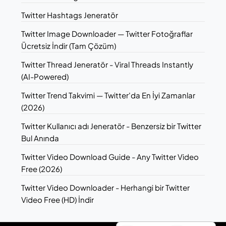
Twitter Hashtags Jeneratör
Twitter Image Downloader — Twitter Fotoğraflar
Ücretsiz İndir (Tam Çözüm)
Twitter Thread Jeneratör - Viral Threads Instantly
(AI-Powered)
Twitter Trend Takvimi — Twitter'da En İyi Zamanlar
(2026)
Twitter Kullanıcı adı Jeneratör - Benzersiz bir Twitter
Bul Anında
Twitter Video Download Guide - Any Twitter Video
Free (2026)
Twitter Video Downloader - Herhangi bir Twitter
Video Free (HD) İndir