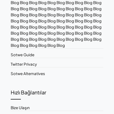
Blog Blog Blog Blog Blog Blog Blog Blog Blog Blog
Blog Blog Blog Blog Blog Blog Blog Blog Blog Blog
Blog Blog Blog Blog Blog Blog Blog Blog Blog Blog
Blog Blog Blog Blog Blog Blog Blog Blog Blog Blog
Blog Blog Blog Blog Blog Blog Blog Blog Blog Blog
Blog Blog Blog Blog Blog Blog Blog Blog Blog Blog
Blog Blog Blog Blog Blog Blog Blog Blog Blog Blog
Blog Blog Blog Blog Blog Blog
Sotwe Guide
Twitter Privacy
Sotwe Alternatives
Hızlı Bağlantılar
Bize Ulaşın