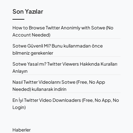
Son Yazılar
How to Browse Twitter Anonimly with Sotwe (No
Account Needed)
Sotwe Güvenli Mi? Bunu kullanmadan önce
bilmeniz gerekenler
Sotwe Yasal mı? Twitter Viewers Hakkında Kuralları
Anlayın
Nasıl Twitter Videolarını Sotwe (Free, No App
Needed) kullanarak indirin
En İyi Twitter Video Downloaders (Free, No App, No
Login)
Haberler