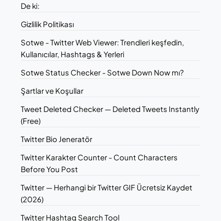
De ki:
Gizlilik Politikası
Sotwe - Twitter Web Viewer: Trendleri keşfedin,
Kullanıcılar, Hashtags & Yerleri
Sotwe Status Checker - Sotwe Down Now mı?
Şartlar ve Koşullar
Tweet Deleted Checker — Deleted Tweets Instantly
(Free)
Twitter Bio Jeneratör
Twitter Karakter Counter - Count Characters
Before You Post
Twitter — Herhangi bir Twitter GIF Ücretsiz Kaydet
(2026)
Twitter Hashtag Search Tool