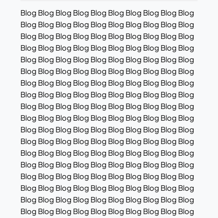
Blog Blog Blog Blog Blog Blog Blog Blog Blog Blog
Blog Blog Blog Blog Blog Blog Blog Blog Blog Blog
Blog Blog Blog Blog Blog Blog Blog Blog Blog Blog
Blog Blog Blog Blog Blog Blog Blog Blog Blog Blog
Blog Blog Blog Blog Blog Blog Blog Blog Blog Blog
Blog Blog Blog Blog Blog Blog Blog Blog Blog Blog
Blog Blog Blog Blog Blog Blog Blog Blog Blog Blog
Blog Blog Blog Blog Blog Blog Blog Blog Blog Blog
Blog Blog Blog Blog Blog Blog Blog Blog Blog Blog
Blog Blog Blog Blog Blog Blog Blog Blog Blog Blog
Blog Blog Blog Blog Blog Blog Blog Blog Blog Blog
Blog Blog Blog Blog Blog Blog Blog Blog Blog Blog
Blog Blog Blog Blog Blog Blog Blog Blog Blog Blog
Blog Blog Blog Blog Blog Blog Blog Blog Blog Blog
Blog Blog Blog Blog Blog Blog Blog Blog Blog Blog
Blog Blog Blog Blog Blog Blog Blog Blog Blog Blog
Blog Blog Blog Blog Blog Blog Blog Blog Blog Blog
Blog Blog Blog Blog Blog Blog Blog Blog Blog Blog