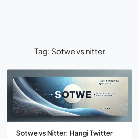
Tag:
Sotwe vs nitter
Sotwe vs Nitter: Hangi Twitter