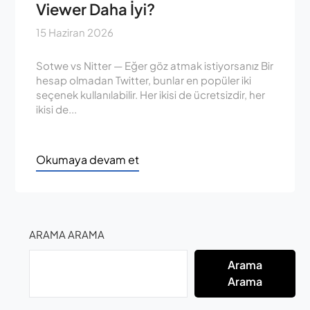
Viewer Daha İyi?
15 Haziran 2026
Sotwe vs Nitter — Eğer göz atmak istiyorsanız Bir
hesap olmadan Twitter, bunlar en popüler iki
seçenek kullanılabilir. Her ikisi de ücretsizdir, her
ikisi de...
Okumaya devam et
ARAMA ARAMA
Arama
Arama