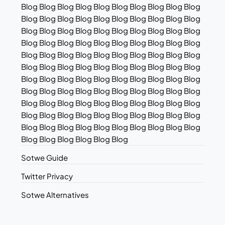
Blog Blog Blog Blog Blog Blog Blog Blog Blog Blog
Blog Blog Blog Blog Blog Blog Blog Blog Blog Blog
Blog Blog Blog Blog Blog Blog Blog Blog Blog Blog
Blog Blog Blog Blog Blog Blog Blog Blog Blog Blog
Blog Blog Blog Blog Blog Blog Blog Blog Blog Blog
Blog Blog Blog Blog Blog Blog Blog Blog Blog Blog
Blog Blog Blog Blog Blog Blog Blog Blog Blog Blog
Blog Blog Blog Blog Blog Blog Blog Blog Blog Blog
Blog Blog Blog Blog Blog Blog Blog Blog Blog Blog
Blog Blog Blog Blog Blog Blog Blog Blog Blog Blog
Blog Blog Blog Blog Blog Blog Blog Blog Blog Blog
Blog Blog Blog Blog Blog Blog
Sotwe Guide
Twitter Privacy
Sotwe Alternatives