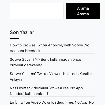
Arama
Arama
Son Yazılar
How to Browse Twitter Anonimly with Sotwe (No
Account Needed)
Sotwe Güvenli Mi? Bunu kullanmadan önce
bilmeniz gerekenler
Sotwe Yasal mı? Twitter Viewers Hakkında Kuralları
Anlayın
Nasıl Twitter Videolarını Sotwe (Free, No App
Needed) kullanarak indirin
En İyi Twitter Video Downloaders (Free, No App, No