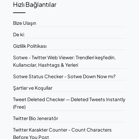
Hızlı Bağlantılar
Bize Ulaşın
De ki:
Gizlilik Politikası
Sotwe - Twitter Web Viewer: Trendleri keşfedin,
Kullanıcılar, Hashtags & Yerleri
Sotwe Status Checker - Sotwe Down Now mı?
Şartlar ve Koşullar
Tweet Deleted Checker — Deleted Tweets Instantly
(Free)
Twitter Bio Jeneratör
Twitter Karakter Counter - Count Characters
Before You Post