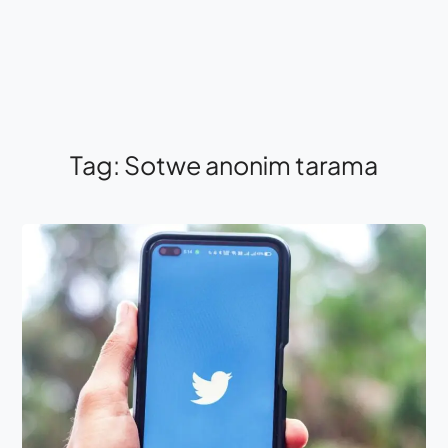
Tag:
Sotwe anonim tarama