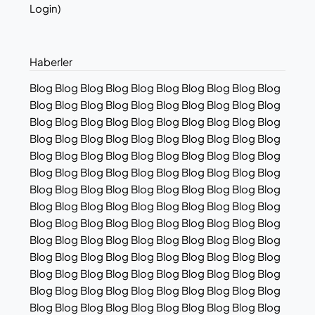
Login)
Haberler
Blog Blog Blog Blog Blog Blog Blog Blog Blog Blog
Blog Blog Blog Blog Blog Blog Blog Blog Blog Blog
Blog Blog Blog Blog Blog Blog Blog Blog Blog Blog
Blog Blog Blog Blog Blog Blog Blog Blog Blog Blog
Blog Blog Blog Blog Blog Blog Blog Blog Blog Blog
Blog Blog Blog Blog Blog Blog Blog Blog Blog Blog
Blog Blog Blog Blog Blog Blog Blog Blog Blog Blog
Blog Blog Blog Blog Blog Blog Blog Blog Blog Blog
Blog Blog Blog Blog Blog Blog Blog Blog Blog Blog
Blog Blog Blog Blog Blog Blog Blog Blog Blog Blog
Blog Blog Blog Blog Blog Blog Blog Blog Blog Blog
Blog Blog Blog Blog Blog Blog Blog Blog Blog Blog
Blog Blog Blog Blog Blog Blog Blog Blog Blog Blog
Blog Blog Blog Blog Blog Blog Blog Blog Blog Blog