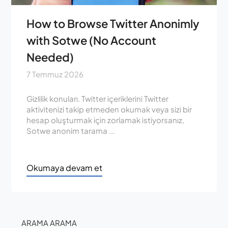
How to Browse Twitter Anonimly
with Sotwe (No Account
Needed)
7 Temmuz 2026
Gizlilik konuları. Twitter içeriklerini Twitter
aktivitenizi takip etmeden okumak veya sizi bir
hesap oluşturmak için zorlamak istiyorsanız,
Sotwe anonim tarama ...
Okumaya devam et
ARAMA ARAMA