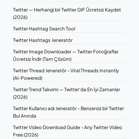
Twitter — Herhangi bir Twitter GIF Ücretsiz Kaydet
(2026)
Twitter Hashtag Search Tool
Twitter Hashtags Jeneratör
Twitter Image Downloader — Twitter Fotoğraflar
Ücretsiz İndir (Tam Çözüm)
Twitter Thread Jeneratör - Viral Threads Instantly
(AI-Powered)
Twitter Trend Takvimi — Twitter'da En İyi Zamanlar
(2026)
Twitter Kullanıcı adı Jeneratör - Benzersiz bir Twitter
Bul Anında
Twitter Video Download Guide - Any Twitter Video
Free (2026)