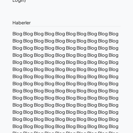
Haberler
Blog Blog Blog Blog Blog Blog Blog Blog Blog Blog
Blog Blog Blog Blog Blog Blog Blog Blog Blog Blog
Blog Blog Blog Blog Blog Blog Blog Blog Blog Blog
Blog Blog Blog Blog Blog Blog Blog Blog Blog Blog
Blog Blog Blog Blog Blog Blog Blog Blog Blog Blog
Blog Blog Blog Blog Blog Blog Blog Blog Blog Blog
Blog Blog Blog Blog Blog Blog Blog Blog Blog Blog
Blog Blog Blog Blog Blog Blog Blog Blog Blog Blog
Blog Blog Blog Blog Blog Blog Blog Blog Blog Blog
Blog Blog Blog Blog Blog Blog Blog Blog Blog Blog
Blog Blog Blog Blog Blog Blog Blog Blog Blog Blog
Blog Blog Blog Blog Blog Blog Blog Blog Blog Blog
Blog Blog Blog Blog Blog Blog Blog Blog Blog Blog
Blog Blog Blog Blog Blog Blog Blog Blog Blog Blog