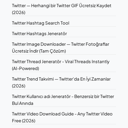
Twitter — Herhangi bir Twitter GIF Ücretsiz Kaydet
(2026)
Twitter Hashtag Search Tool
Twitter Hashtags Jeneratör
Twitter Image Downloader — Twitter Fotoğraflar
Ücretsiz İndir (Tam Çözüm)
Twitter Thread Jeneratör - Viral Threads Instantly
(AI-Powered)
Twitter Trend Takvimi — Twitter'da En İyi Zamanlar
(2026)
Twitter Kullanıcı adı Jeneratör - Benzersiz bir Twitter
Bul Anında
Twitter Video Download Guide - Any Twitter Video
Free (2026)