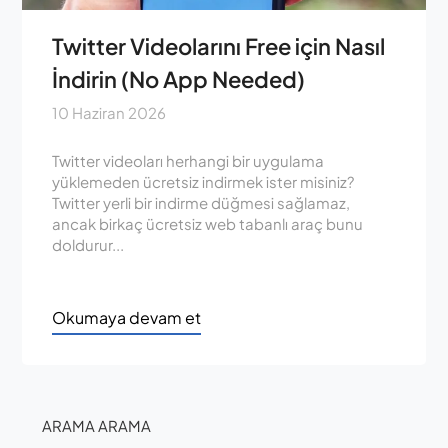
Twitter Videolarını Free için Nasıl
İndirin (No App Needed)
10 Haziran 2026
Twitter videoları herhangi bir uygulama
yüklemeden ücretsiz indirmek ister misiniz?
Twitter yerli bir indirme düğmesi sağlamaz,
ancak birkaç ücretsiz web tabanlı araç bunu
doldurur...
Okumaya devam et
ARAMA ARAMA