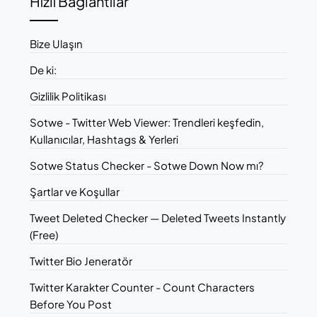
Hızlı Bağlantılar
Bize Ulaşın
De ki:
Gizlilik Politikası
Sotwe - Twitter Web Viewer: Trendleri keşfedin,
Kullanıcılar, Hashtags & Yerleri
Sotwe Status Checker - Sotwe Down Now mı?
Şartlar ve Koşullar
Tweet Deleted Checker — Deleted Tweets Instantly
(Free)
Twitter Bio Jeneratör
Twitter Karakter Counter - Count Characters
Before You Post