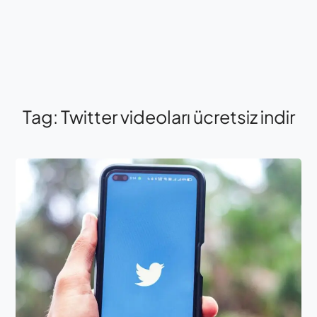
Tag:
Twitter videoları ücretsiz indir