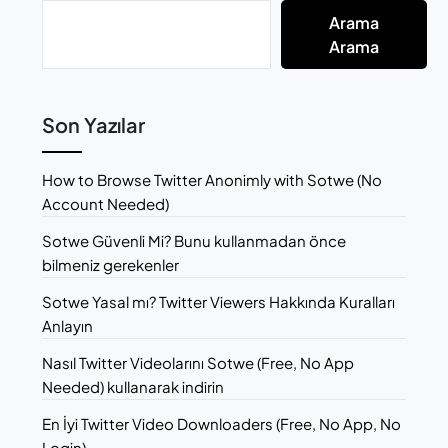
Arama
Arama
Son Yazılar
How to Browse Twitter Anonimly with Sotwe (No
Account Needed)
Sotwe Güvenli Mi? Bunu kullanmadan önce
bilmeniz gerekenler
Sotwe Yasal mı? Twitter Viewers Hakkında Kuralları
Anlayın
Nasıl Twitter Videolarını Sotwe (Free, No App
Needed) kullanarak indirin
En İyi Twitter Video Downloaders (Free, No App, No
Login)