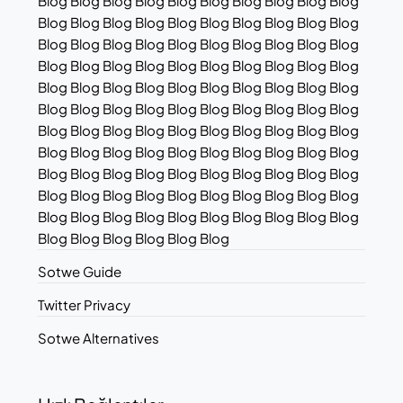
Blog Blog Blog Blog Blog Blog Blog Blog Blog Blog
Blog Blog Blog Blog Blog Blog Blog Blog Blog Blog
Blog Blog Blog Blog Blog Blog Blog Blog Blog Blog
Blog Blog Blog Blog Blog Blog Blog Blog Blog Blog
Blog Blog Blog Blog Blog Blog Blog Blog Blog Blog
Blog Blog Blog Blog Blog Blog Blog Blog Blog Blog
Blog Blog Blog Blog Blog Blog Blog Blog Blog Blog
Blog Blog Blog Blog Blog Blog Blog Blog Blog Blog
Blog Blog Blog Blog Blog Blog Blog Blog Blog Blog
Blog Blog Blog Blog Blog Blog Blog Blog Blog Blog
Blog Blog Blog Blog Blog Blog Blog Blog Blog Blog
Blog Blog Blog Blog Blog Blog
Sotwe Guide
Twitter Privacy
Sotwe Alternatives