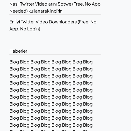
Nasıl Twitter Videolarını Sotwe (Free, No App
Needed) kullanarak indirin
En İyi Twitter Video Downloaders (Free, No
App, No Login)
Haberler
Blog Blog Blog Blog Blog Blog Blog Blog
Blog Blog Blog Blog Blog Blog Blog Blog
Blog Blog Blog Blog Blog Blog Blog Blog
Blog Blog Blog Blog Blog Blog Blog Blog
Blog Blog Blog Blog Blog Blog Blog Blog
Blog Blog Blog Blog Blog Blog Blog Blog
Blog Blog Blog Blog Blog Blog Blog Blog
Blog Blog Blog Blog Blog Blog Blog Blog
Blog Blog Blog Blog Blog Blog Blog Blog
Blog Blog Blog Blog Blog Blog Blog Blog