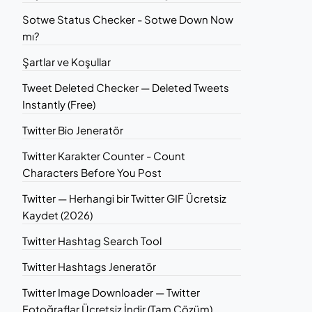
Sotwe Status Checker - Sotwe Down Now
mı?
Şartlar ve Koşullar
Tweet Deleted Checker — Deleted Tweets
Instantly (Free)
Twitter Bio Jeneratör
Twitter Karakter Counter - Count
Characters Before You Post
Twitter — Herhangi bir Twitter GIF Ücretsiz
Kaydet (2026)
Twitter Hashtag Search Tool
Twitter Hashtags Jeneratör
Twitter Image Downloader — Twitter
Fotoğraflar Ücretsiz İndir (Tam Çözüm)