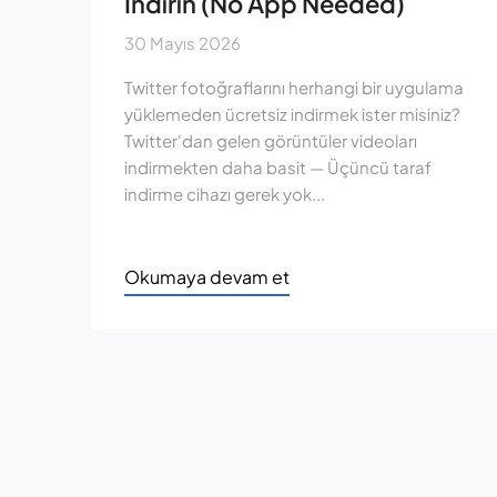
İndirin (No App Needed)
30 Mayıs 2026
Twitter fotoğraflarını herhangi bir uygulama
yüklemeden ücretsiz indirmek ister misiniz?
Twitter'dan gelen görüntüler videoları
indirmekten daha basit — Üçüncü taraf
indirme cihazı gerek yok...
Okumaya devam et