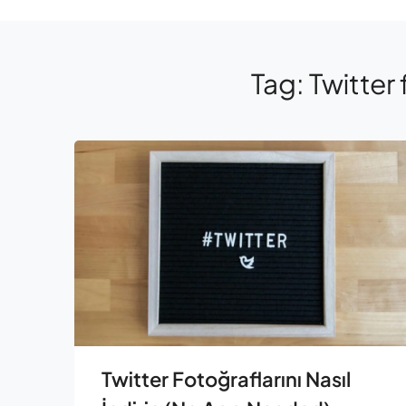
Tag:
Twitter 
Twitter Fotoğraflarını Nasıl