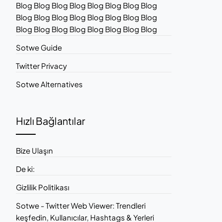
Blog Blog Blog Blog Blog Blog Blog Blog
Blog Blog Blog Blog Blog Blog Blog Blog
Blog Blog Blog Blog Blog Blog Blog Blog
Sotwe Guide
Twitter Privacy
Sotwe Alternatives
Hızlı Bağlantılar
Bize Ulaşın
De ki:
Gizlilik Politikası
Sotwe - Twitter Web Viewer: Trendleri
keşfedin, Kullanıcılar, Hashtags & Yerleri