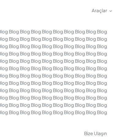
Araçlar
Blog Blog Blog Blog Blog Blog Blog Blog Blog Blog
Blog Blog Blog Blog Blog Blog Blog Blog Blog Blog
Blog Blog Blog Blog Blog Blog Blog Blog Blog Blog
Blog Blog Blog Blog Blog Blog Blog Blog Blog Blog
Blog Blog Blog Blog Blog Blog Blog Blog Blog Blog
Blog Blog Blog Blog Blog Blog Blog Blog Blog Blog
Blog Blog Blog Blog Blog Blog Blog Blog Blog Blog
Blog Blog Blog Blog Blog Blog Blog Blog Blog Blog
Blog Blog Blog Blog Blog Blog Blog Blog Blog Blog
Blog Blog Blog Blog Blog Blog Blog Blog Blog Blog
Blog Blog Blog Blog Blog Blog Blog Blog Blog Blog
Blog Blog Blog Blog Blog Blog Blog Blog Blog Blog
Bize Ulaşın