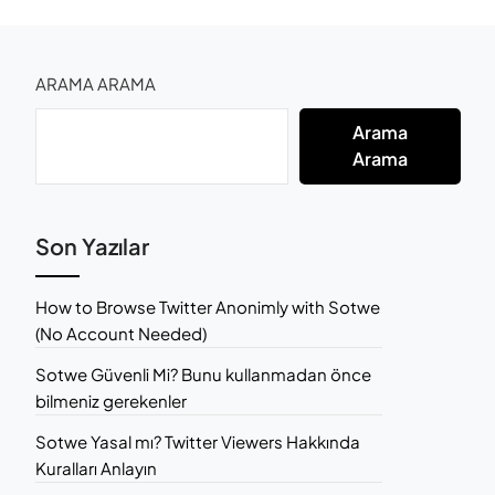
ARAMA ARAMA
Arama
Arama
Son Yazılar
How to Browse Twitter Anonimly with Sotwe
(No Account Needed)
Sotwe Güvenli Mi? Bunu kullanmadan önce
bilmeniz gerekenler
Sotwe Yasal mı? Twitter Viewers Hakkında
Kuralları Anlayın