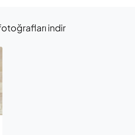
fotoğrafları indir