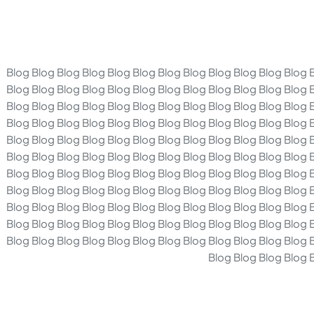
Blog Blog Blog Blog Blog Blog Blog Blog Blog Blog Blog Blog 
Blog Blog Blog Blog Blog Blog Blog Blog Blog Blog Blog Blog 
Blog Blog Blog Blog Blog Blog Blog Blog Blog Blog Blog Blog 
Blog Blog Blog Blog Blog Blog Blog Blog Blog Blog Blog Blog 
Blog Blog Blog Blog Blog Blog Blog Blog Blog Blog Blog Blog 
Blog Blog Blog Blog Blog Blog Blog Blog Blog Blog Blog Blog 
Blog Blog Blog Blog Blog Blog Blog Blog Blog Blog Blog Blog 
Blog Blog Blog Blog Blog Blog Blog Blog Blog Blog Blog Blog 
Blog Blog Blog Blog Blog Blog Blog Blog Blog Blog Blog Blog 
Blog Blog Blog Blog Blog Blog Blog Blog Blog Blog Blog Blog 
Blog Blog Blog Blog Blog Blog Blog Blog Blog Blog Blog Blog 
Blog Blog Blog Blog 