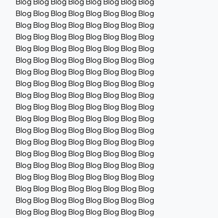
Blog Blog Blog Blog Blog Blog Blog Blog
Blog Blog Blog Blog Blog Blog Blog Blog
Blog Blog Blog Blog Blog Blog Blog Blog
Blog Blog Blog Blog Blog Blog Blog Blog
Blog Blog Blog Blog Blog Blog Blog Blog
Blog Blog Blog Blog Blog Blog Blog Blog
Blog Blog Blog Blog Blog Blog Blog Blog
Blog Blog Blog Blog Blog Blog Blog Blog
Blog Blog Blog Blog Blog Blog Blog Blog
Blog Blog Blog Blog Blog Blog Blog Blog
Blog Blog Blog Blog Blog Blog Blog Blog
Blog Blog Blog Blog Blog Blog Blog Blog
Blog Blog Blog Blog Blog Blog Blog Blog
Blog Blog Blog Blog Blog Blog Blog Blog
Blog Blog Blog Blog Blog Blog Blog Blog
Blog Blog Blog Blog Blog Blog Blog Blog
Blog Blog Blog Blog Blog Blog Blog Blog
Blog Blog Blog Blog Blog Blog Blog Blog
Blog Blog Blog Blog Blog Blog Blog Blog