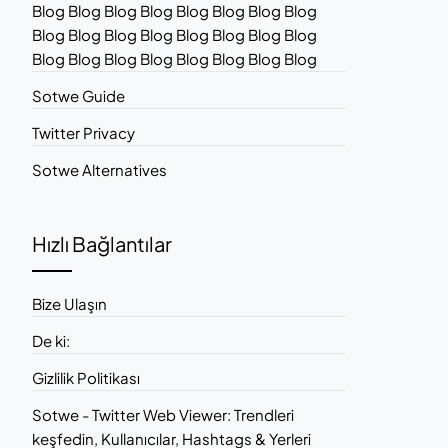
Blog Blog Blog Blog Blog Blog Blog Blog
Blog Blog Blog Blog Blog Blog Blog Blog
Blog Blog Blog Blog Blog Blog Blog Blog
Sotwe Guide
Twitter Privacy
Sotwe Alternatives
Hızlı Bağlantılar
Bize Ulaşın
De ki:
Gizlilik Politikası
Sotwe - Twitter Web Viewer: Trendleri
keşfedin, Kullanıcılar, Hashtags & Yerleri