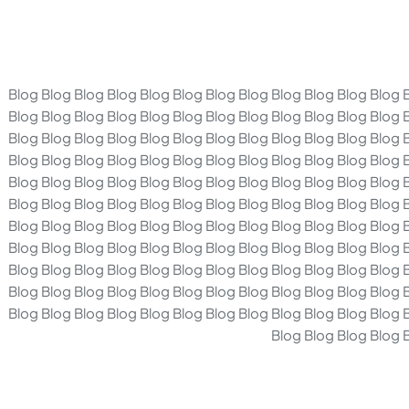
Blog Blog Blog Blog Blog Blog Blog Blog Blog Blog Blog Blog 
Blog Blog Blog Blog Blog Blog Blog Blog Blog Blog Blog Blog 
Blog Blog Blog Blog Blog Blog Blog Blog Blog Blog Blog Blog 
Blog Blog Blog Blog Blog Blog Blog Blog Blog Blog Blog Blog 
Blog Blog Blog Blog Blog Blog Blog Blog Blog Blog Blog Blog 
Blog Blog Blog Blog Blog Blog Blog Blog Blog Blog Blog Blog 
Blog Blog Blog Blog Blog Blog Blog Blog Blog Blog Blog Blog 
Blog Blog Blog Blog Blog Blog Blog Blog Blog Blog Blog Blog 
Blog Blog Blog Blog Blog Blog Blog Blog Blog Blog Blog Blog 
Blog Blog Blog Blog Blog Blog Blog Blog Blog Blog Blog Blog 
Blog Blog Blog Blog Blog Blog Blog Blog Blog Blog Blog Blog 
Blog Blog Blog Blog 