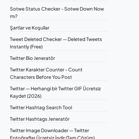
Sotwe Status Checker - Sotwe Down Now
mı?
Şartlar ve Koşullar
Tweet Deleted Checker — Deleted Tweets
Instantly (Free)
Twitter Bio Jeneratör
Twitter Karakter Counter - Count
Characters Before You Post
Twitter — Herhangi bir Twitter GIF Ücretsiz
Kaydet (2026)
Twitter Hashtag Search Tool
Twitter Hashtags Jeneratör
Twitter Image Downloader — Twitter
Fotoğraflar Ücretsiz İndir (Tam Çözüm)