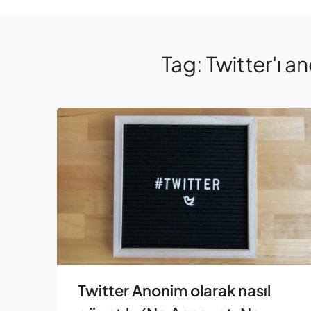
Tag:
Twitter'ı an
Twitter Anonim olarak nasıl