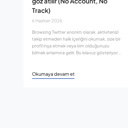
göz atılır (No Account, No
Track)
6 Haziran 2026
Browsing Twitter anonim olarak, aktivitenizi
takip etmeden halk içeriğini okumak, size bir
profil inşa etmek veya kim olduğunuzu
bilmek anlamına gelir. Bu kılavuz gösteriyor...
Okumaya devam et