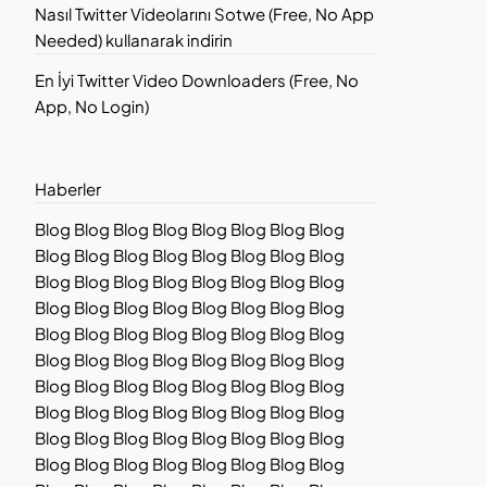
Nasıl Twitter Videolarını Sotwe (Free, No App
Needed) kullanarak indirin
En İyi Twitter Video Downloaders (Free, No
App, No Login)
Haberler
Blog Blog Blog Blog Blog Blog Blog Blog
Blog Blog Blog Blog Blog Blog Blog Blog
Blog Blog Blog Blog Blog Blog Blog Blog
Blog Blog Blog Blog Blog Blog Blog Blog
Blog Blog Blog Blog Blog Blog Blog Blog
Blog Blog Blog Blog Blog Blog Blog Blog
Blog Blog Blog Blog Blog Blog Blog Blog
Blog Blog Blog Blog Blog Blog Blog Blog
Blog Blog Blog Blog Blog Blog Blog Blog
Blog Blog Blog Blog Blog Blog Blog Blog