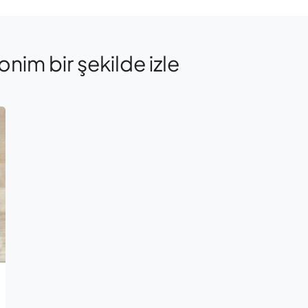
onim bir şekilde izle