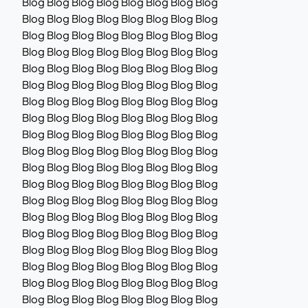
Blog Blog Blog Blog Blog Blog Blog Blog
Blog Blog Blog Blog Blog Blog Blog Blog
Blog Blog Blog Blog Blog Blog Blog Blog
Blog Blog Blog Blog Blog Blog Blog Blog
Blog Blog Blog Blog Blog Blog Blog Blog
Blog Blog Blog Blog Blog Blog Blog Blog
Blog Blog Blog Blog Blog Blog Blog Blog
Blog Blog Blog Blog Blog Blog Blog Blog
Blog Blog Blog Blog Blog Blog Blog Blog
Blog Blog Blog Blog Blog Blog Blog Blog
Blog Blog Blog Blog Blog Blog Blog Blog
Blog Blog Blog Blog Blog Blog Blog Blog
Blog Blog Blog Blog Blog Blog Blog Blog
Blog Blog Blog Blog Blog Blog Blog Blog
Blog Blog Blog Blog Blog Blog Blog Blog
Blog Blog Blog Blog Blog Blog Blog Blog
Blog Blog Blog Blog Blog Blog Blog Blog
Blog Blog Blog Blog Blog Blog Blog Blog
Blog Blog Blog Blog Blog Blog Blog Blog