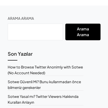
ARAMA ARAMA
Arama
Arama
Son Yazılar
How to Browse Twitter Anonimly with Sotwe
(No Account Needed)
Sotwe Güvenli Mi? Bunu kullanmadan önce
bilmeniz gerekenler
Sotwe Yasal mı? Twitter Viewers Hakkında
Kuralları Anlayın