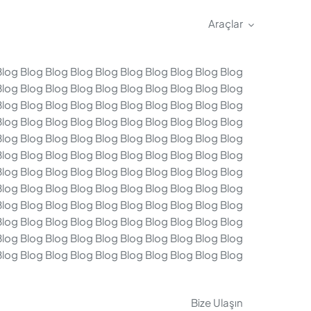
Araçlar
Blog Blog Blog Blog Blog Blog Blog Blog Blog Blog
Blog Blog Blog Blog Blog Blog Blog Blog Blog Blog
Blog Blog Blog Blog Blog Blog Blog Blog Blog Blog
Blog Blog Blog Blog Blog Blog Blog Blog Blog Blog
Blog Blog Blog Blog Blog Blog Blog Blog Blog Blog
Blog Blog Blog Blog Blog Blog Blog Blog Blog Blog
Blog Blog Blog Blog Blog Blog Blog Blog Blog Blog
Blog Blog Blog Blog Blog Blog Blog Blog Blog Blog
Blog Blog Blog Blog Blog Blog Blog Blog Blog Blog
Blog Blog Blog Blog Blog Blog Blog Blog Blog Blog
Blog Blog Blog Blog Blog Blog Blog Blog Blog Blog
Blog Blog Blog Blog Blog Blog Blog Blog Blog Blog
Bize Ulaşın